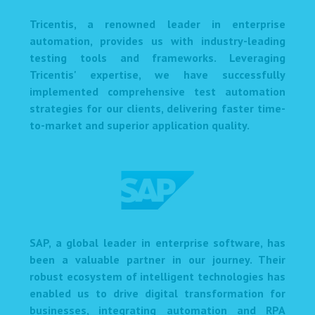
Tricentis, a renowned leader in enterprise
automation, provides us with industry-leading
testing tools and frameworks. Leveraging
Tricentis' expertise, we have successfully
implemented comprehensive test automation
strategies for our clients, delivering faster time-
to-market and superior application quality.
SAP, a global leader in enterprise software, has
been a valuable partner in our journey. Their
robust ecosystem of intelligent technologies has
enabled us to drive digital transformation for
businesses, integrating automation and RPA