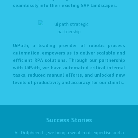
seamlessly into their existing SAP landscapes.
UiPath, a leading provider of robotic process
automation, empowers us to deliver scalable and
efficient RPA solutions. Through our partnership
with UiPath, we have automated critical internal
tasks, reduced manual efforts, and unlocked new
levels of productivity and accuracy for our clients.
Success Stories
At Dolpheen IT, we bring a wealth of expertise and a