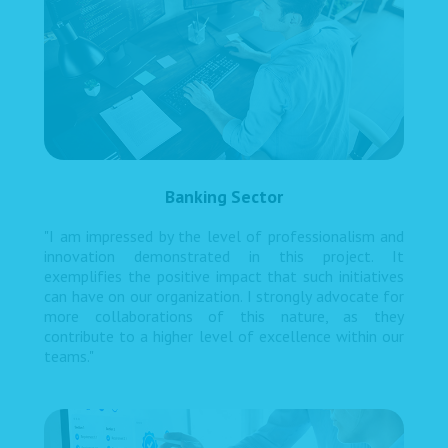
Banking Sector
"I am impressed by the level of professionalism and
innovation demonstrated in this project. It
exemplifies the positive impact that such initiatives
can have on our organization. I strongly advocate for
more collaborations of this nature, as they
contribute to a higher level of excellence within our
teams."