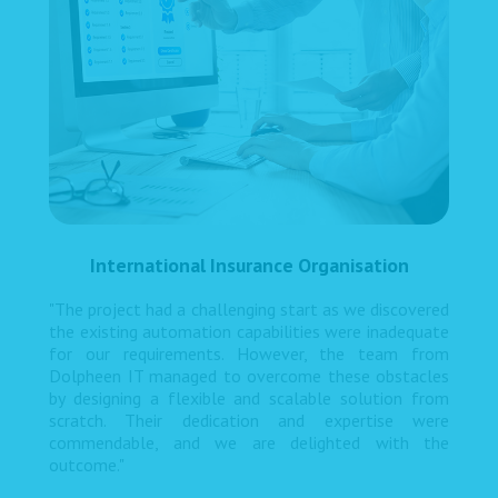
International Insurance Organisation
"The project had a challenging start as we discovered
the existing automation capabilities were inadequate
for our requirements. However, the team from
Dolpheen IT managed to overcome these obstacles
by designing a flexible and scalable solution from
scratch. Their dedication and expertise were
commendable, and we are delighted with the
outcome."