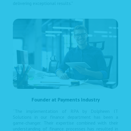
delivering exceptional results."
Founder at Payments Industry
“The implementation of RPA by Dolpheen IT
Solutions in our finance department has been a
game-changer. Their expertise combined with their
understanding of finance processes has resulted in