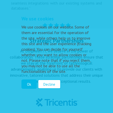
seamless integrations with our existing systems and
databases.”
We use cookies
We use cookies on our website. Some of
them are essential for the operation of
the site, while others help us to improve
Strategic Partnerships
this site and the user experience (tracking
cookies). You can decide for yourself
At Dolpheen IT, we believe in the power of
whether you want to allow cookies or
collaboration. These strategic partnerships ensure that
not. Please note that if you reject them,
we stay at the forefront of technological
you may not be able to use all the
advancements, enabling us to provide our clients with
functionalities of the site.
innovative, tailored solutions that address their unique
challenges and drive exceptional results.
Ok
Decline