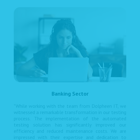
Banking Sector
"While working with the team from Dolpheen IT, we
witnessed a remarkable transformation in our testing
process. The implementation of the automated
testing solution has significantly improved our
efficiency and reduced maintenance costs. We are
impressed with their expertise and dedication to