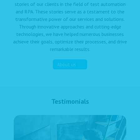
stories of our clients in the field of test automation
and RPA. These stories serve as a testament to the
transformative power of our services and solutions.
Through innovative approaches and cutting-edge
technologies, we have helped numerous businesses
achieve their goals, optimize their processes, and drive
remarkable results.
About us
Testimonials