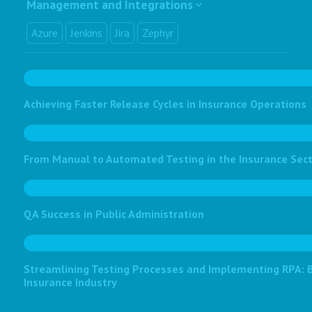
Management and Integrations
Azure
Jenkins
Jira
Zephyr
Achieving Faster Release Cycles in Insurance Operations
From Manual to Automated Testing in the Insurance Sec
QA Success in Public Administration
Streamlining Testing Processes and Implementing RPA: Bo
Insurance Industry