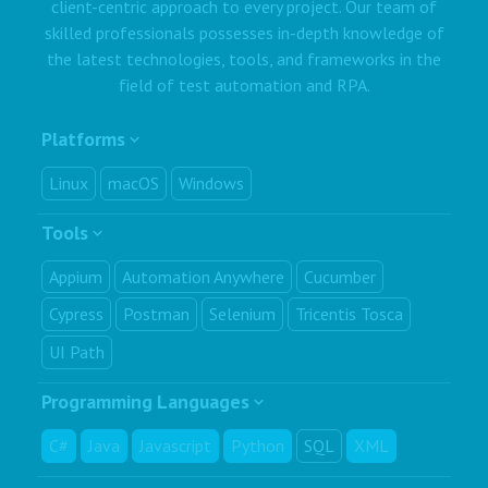
client-centric approach to every project. Our team of
skilled professionals possesses in-depth knowledge of
the latest technologies, tools, and frameworks in the
field of test automation and RPA.
Platforms
Linux
macOS
Windows
Tools
Appium
Automation Anywhere
Cucumber
Cypress
Postman
Selenium
Tricentis Tosca
UI Path
Programming Languages
C#
Java
Javascript
Python
SQL
XML