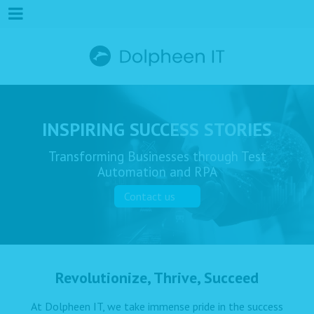
INSPIRING SUCCESS STORIES
Transforming Businesses through Test
Automation and RPA
Contact us
Revolutionize, Thrive, Succeed
At Dolpheen IT, we take immense pride in the success