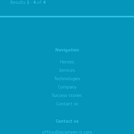
Results
1
-
4
of
4
Navigation
Heroes
Services
Technologies
Company
Success stories
Contact us
Contact us
office@dolpheen-it.com