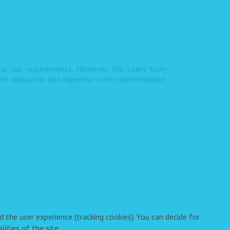
 for our requirements. However, the team from
heir dedication and expertise were commendable,
 the user experience (tracking cookies). You can decide for
ities of the site.