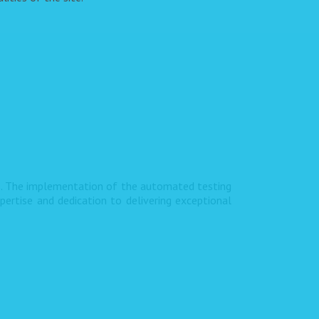
s. The implementation of the automated testing
pertise and dedication to delivering exceptional