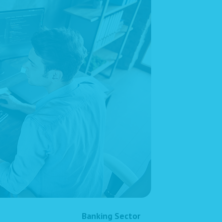
Banking Sector