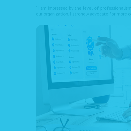
"I am impressed by the level of professionalism
our organization. I strongly advocate for more co