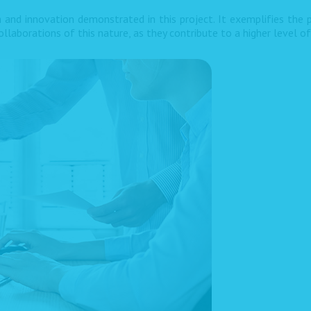
 and innovation demonstrated in this project. It exemplifies the p
llaborations of this nature, as they contribute to a higher level o