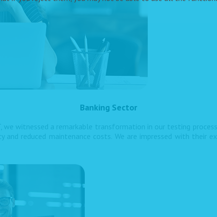
Banking Sector
, we witnessed a remarkable transformation in our testing proces
ncy and reduced maintenance costs. We are impressed with their ex