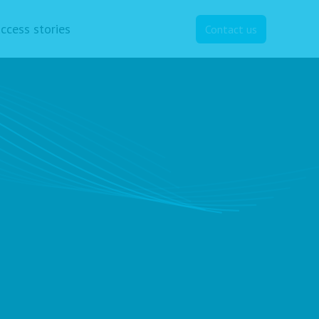
ccess stories
Contact us