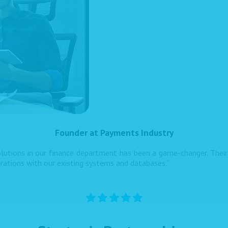
Founder at Payments Industry
utions in our finance department has been a game-changer. Their 
grations with our existing systems and databases.”