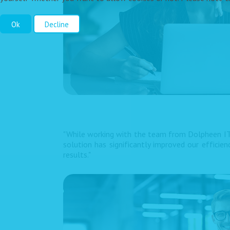
Ok
Decline
"While working with the team from Dolpheen IT
solution has significantly improved our efficie
results."