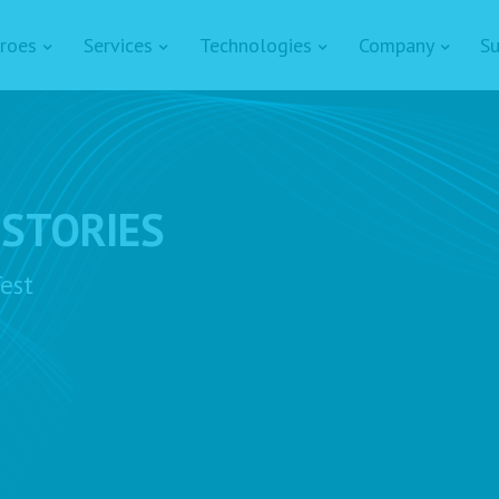
roes
Services
Technologies
Company
Su
 STORIES
est