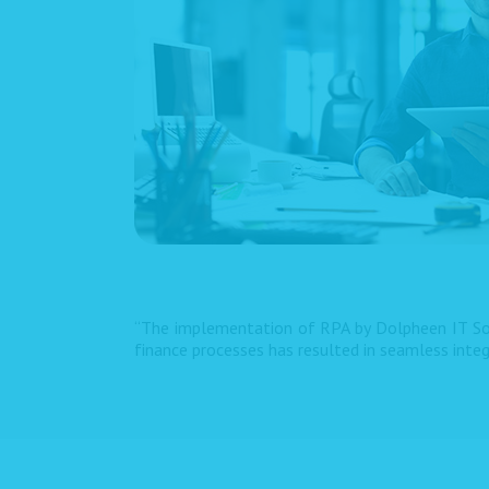
“The implementation of RPA by Dolpheen IT Sol
finance processes has resulted in seamless inte