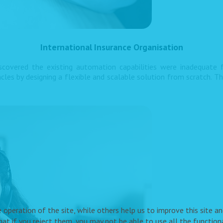
International Insurance Organisation
iscovered the existing automation capabilities were inadequate
s by designing a flexible and scalable solution from scratch. T
peration of the site, while others help us to improve this site and
t if you reject them, you may not be able to use all the functional