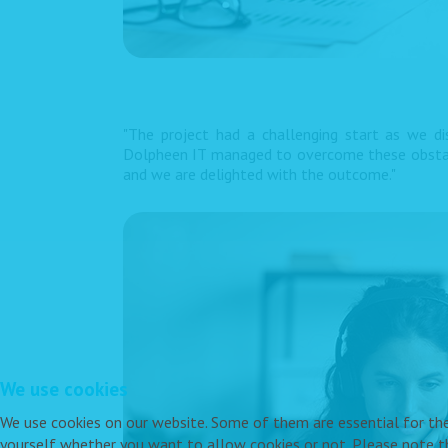
"The project had a challenging start as we d
Dolpheen IT managed to overcome these obstacle
and we are delighted with the outcome."
We use cookies
We use cookies on our website. Some of them are essential for the o
yourself whether you want to allow cookies or not. Please note tha