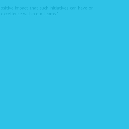
ositive impact that such initiatives can have on
f excellence within our teams."