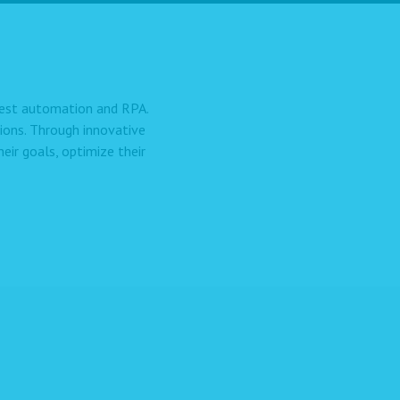
 test automation and RPA.
ions. Through innovative
ir goals, optimize their