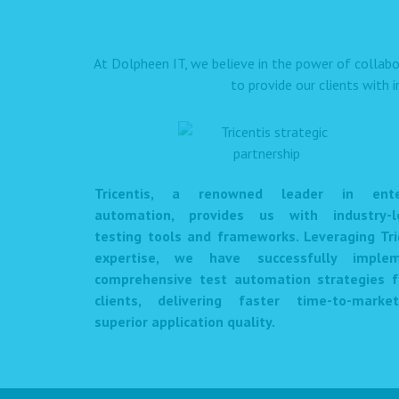
At Dolpheen IT, we believe in the power of collabo
to provide our clients with 
Tricentis, a renowned leader in enter
automation, provides us with industry-l
testing tools and frameworks. Leveraging Tri
expertise, we have successfully imple
comprehensive test automation strategies f
clients, delivering faster time-to-mark
superior application quality.