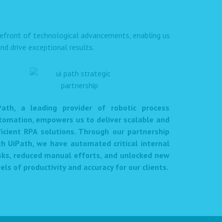
orefront of technological advancements, enabling us
nd drive exceptional results.
Path, a leading provider of robotic process
tomation, empowers us to deliver scalable and
ficient RPA solutions. Through our partnership
th UiPath, we have automated critical internal
sks, reduced manual efforts, and unlocked new
els of productivity and accuracy for our clients.