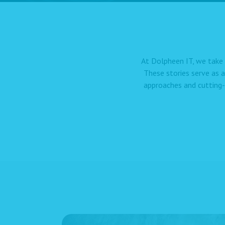
At Dolpheen IT, we take 
These stories serve as 
approaches and cutting-