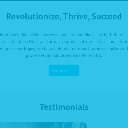
Revolutionize, Thrive, Succeed
immense pride in the success stories of our clients in the field of
a testament to the transformative power of our services and solut
edge technologies, we have helped numerous businesses achieve the
processes, and drive remarkable results.
About us
Testimonials