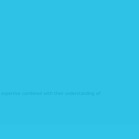
expertise combined with their understanding of