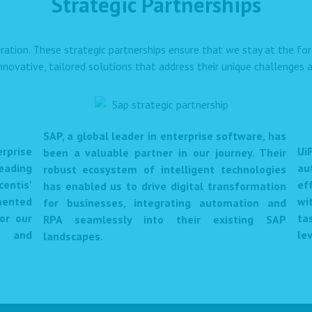
Strategic Partnerships
ration. These strategic partnerships ensure that we stay at the f
innovative, tailored solutions that address their unique challenges a
SAP, a global leader in enterprise software, has
prise
Ui
been a valuable partner in our journey. Their
eading
au
robust ecosystem of intelligent technologies
centis'
ef
has enabled us to drive digital transformation
mented
wi
for businesses, integrating automation and
or our
ta
RPA seamlessly into their existing SAP
et and
lev
landscapes.