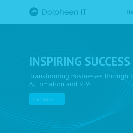
He
INSPIRING SUCCESS
Transforming Businesses through T
Automation and RPA
Contact us