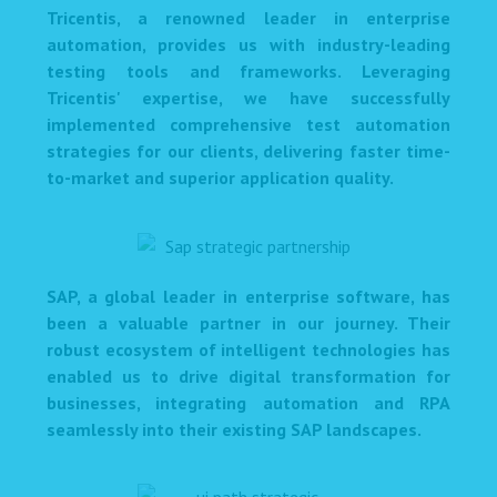
Tricentis, a renowned leader in enterprise
automation, provides us with industry-leading
testing tools and frameworks. Leveraging
Tricentis' expertise, we have successfully
implemented comprehensive test automation
strategies for our clients, delivering faster time-
to-market and superior application quality.
SAP, a global leader in enterprise software, has
been a valuable partner in our journey. Their
robust ecosystem of intelligent technologies has
enabled us to drive digital transformation for
businesses, integrating automation and RPA
seamlessly into their existing SAP landscapes.