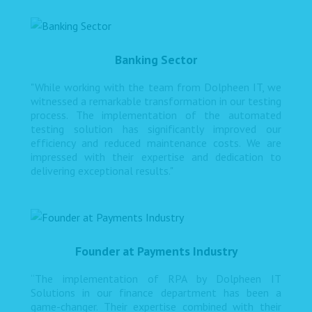
Banking Sector
"While working with the team from Dolpheen IT, we
witnessed a remarkable transformation in our testing
process. The implementation of the automated
testing solution has significantly improved our
efficiency and reduced maintenance costs. We are
impressed with their expertise and dedication to
delivering exceptional results."
Founder at Payments Industry
“The implementation of RPA by Dolpheen IT
Solutions in our finance department has been a
game-changer. Their expertise combined with their