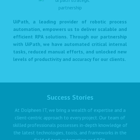
UiPath, a leading provider of robotic process
automation, empowers us to deliver scalable and
efficient RPA solutions. Through our partnership
with UiPath, we have automated critical internal
tasks, reduced manual efforts, and unlocked new
levels of productivity and accuracy for our clients.
Success Stories
At Dolpheen IT, we bring a wealth of expertise and a
client-centric approach to every project. Our team of
skilled professionals possesses in-depth knowledge of
the latest technologies, tools, and frameworks in the
field of test automation and RPA.