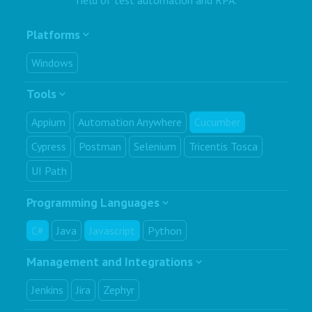
Platforms
Windows
Tools
Appium
Automation Anywhere
Cucumber
Cypress
Postman
Selenium
Tricentis Tosca
UI Path
Programming Languages
C#
Java
Javascript
Python
Management and Integrations
Jenkins
Jira
Zephyr