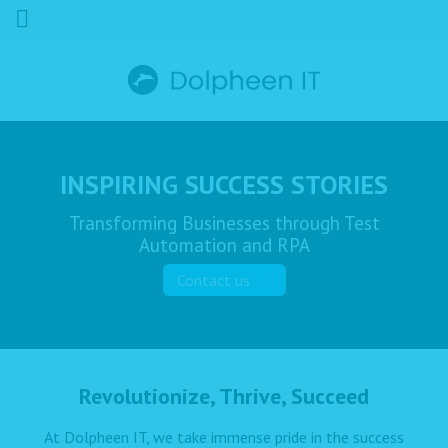
INSPIRING SUCCESS STORIES
Transforming Businesses through Test
Automation and RPA
Contact us
Revolutionize, Thrive, Succeed
At Dolpheen IT, we take immense pride in the success