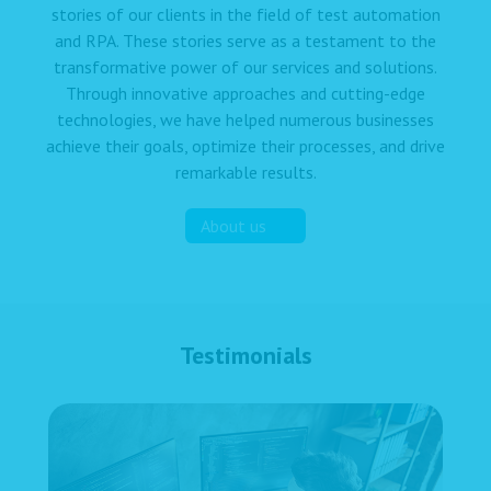
stories of our clients in the field of test automation
and RPA. These stories serve as a testament to the
transformative power of our services and solutions.
Through innovative approaches and cutting-edge
technologies, we have helped numerous businesses
achieve their goals, optimize their processes, and drive
remarkable results.
About us
Testimonials