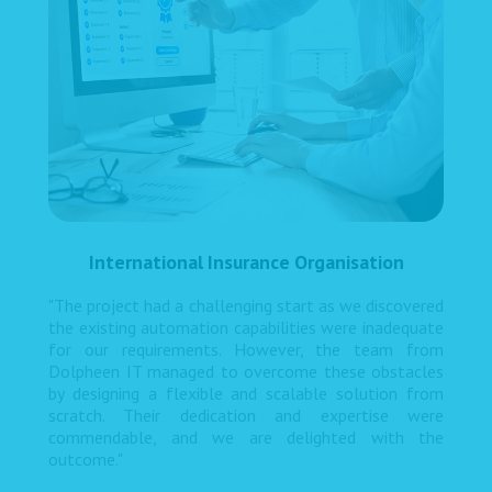
International Insurance Organisation
"The project had a challenging start as we discovered
the existing automation capabilities were inadequate
for our requirements. However, the team from
Dolpheen IT managed to overcome these obstacles
by designing a flexible and scalable solution from
scratch. Their dedication and expertise were
commendable, and we are delighted with the
outcome."