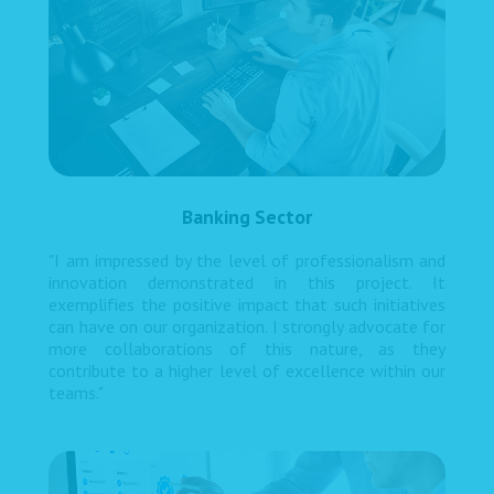
Banking Sector
"I am impressed by the level of professionalism and
innovation demonstrated in this project. It
exemplifies the positive impact that such initiatives
can have on our organization. I strongly advocate for
more collaborations of this nature, as they
contribute to a higher level of excellence within our
teams."