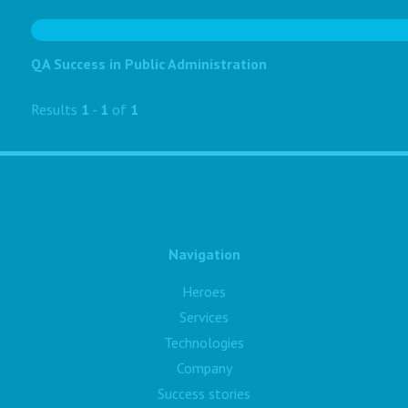
QA Success in Public Administration
Results
1
-
1
of
1
Navigation
Heroes
Services
Technologies
Company
Success stories