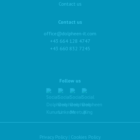
Contact us
Contact us
office@dolpheen-it.com
+43 664 128 4747
+43 660 832 7245
Follow us
Privacy Policy
|
Cookies Policy