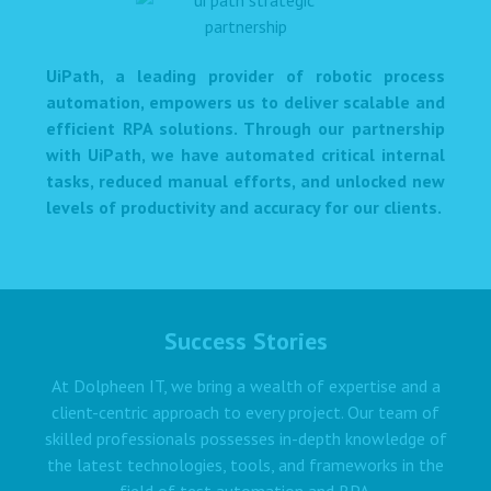
UiPath, a leading provider of robotic process
automation, empowers us to deliver scalable and
efficient RPA solutions. Through our partnership
with UiPath, we have automated critical internal
tasks, reduced manual efforts, and unlocked new
levels of productivity and accuracy for our clients.
Success Stories
At Dolpheen IT, we bring a wealth of expertise and a
client-centric approach to every project. Our team of
skilled professionals possesses in-depth knowledge of
the latest technologies, tools, and frameworks in the
field of test automation and RPA.