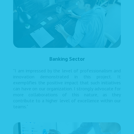
Banking Sector
"I am impressed by the level of professionalism and
innovation demonstrated in this project. It
exemplifies the positive impact that such initiatives
can have on our organization. I strongly advocate for
more collaborations of this nature, as they
contribute to a higher level of excellence within our
teams."