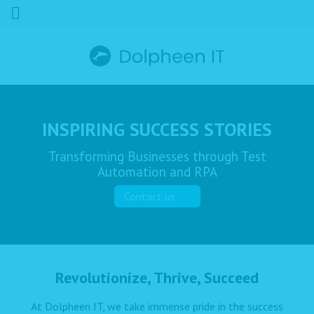
INSPIRING SUCCESS STORIES
Transforming Businesses through Test
Automation and RPA
Contact us
Revolutionize, Thrive, Succeed
At Dolpheen IT, we take immense pride in the success