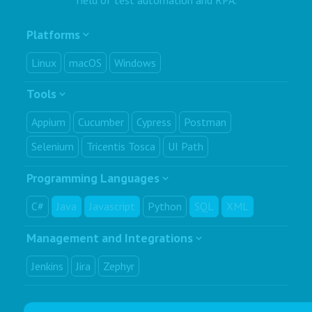
Platforms
Linux
macOS
Windows
Tools
Appium
Cucumber
Cypress
Postman
Selenium
Tricentis Tosca
UI Path
Programming Languages
C#
Java
Javascript
Python
SQL
XML
Management and Integrations
Jenkins
Jira
Zephyr