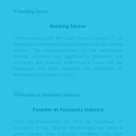
Banking Sector
"While working with the team from Dolpheen IT, we
witnessed a remarkable transformation in our testing
process. The implementation of the automated
testing solution has significantly improved our
efficiency and reduced maintenance costs. We are
impressed with their expertise and dedication to
delivering exceptional results."
Founder at Payments Industry
“The implementation of RPA by Dolpheen IT
Solutions in our finance department has been a
game-changer. Their expertise combined with their