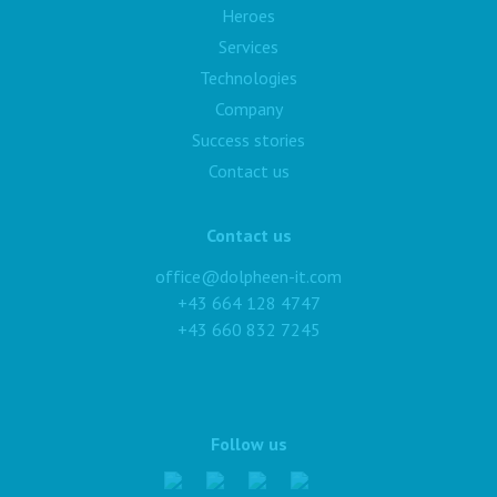
Heroes
Services
Technologies
Company
Success stories
Contact us
Contact us
office@dolpheen-it.com
+43 664 128 4747
+43 660 832 7245
Follow us