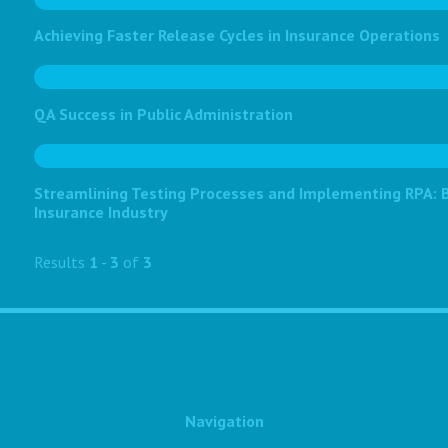
Achieving Faster Release Cycles in Insurance Operations
QA Success in Public Administration
Streamlining Testing Processes and Implementing RPA: Bo
Insurance Industry
Results
1
-
3
of
3
Navigation