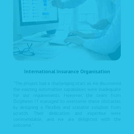
International Insurance Organisation
"The project had a challenging start as we discovered
the existing automation capabilities were inadequate
for our requirements. However, the team from
Dolpheen IT managed to overcome these obstacles
by designing a flexible and scalable solution from
scratch. Their dedication and expertise were
commendable, and we are delighted with the
outcome."