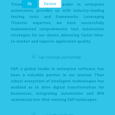
Ok
Decline
Tricentis, a renowned leader in enterprise
automation, provides us with industry-leading
testing tools and frameworks. Leveraging
Tricentis' expertise, we have successfully
implemented comprehensive test automation
strategies for our clients, delivering faster time-
to-market and superior application quality.
SAP, a global leader in enterprise software, has
been a valuable partner in our journey. Their
robust ecosystem of intelligent technologies has
enabled us to drive digital transformation for
businesses, integrating automation and RPA
seamlessly into their existing SAP landscapes.