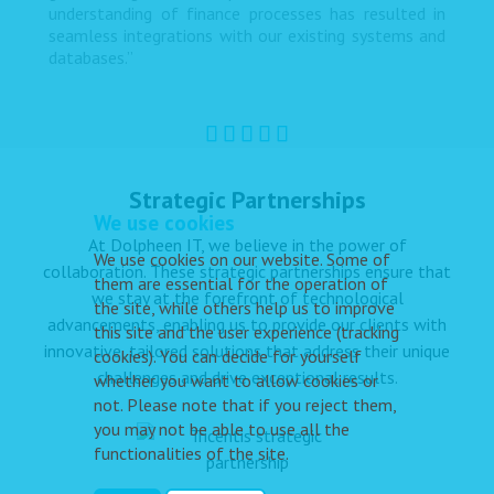
understanding of finance processes has resulted in
seamless integrations with our existing systems and
databases.”
Strategic Partnerships
We use cookies
At Dolpheen IT, we believe in the power of
We use cookies on our website. Some of
collaboration. These strategic partnerships ensure that
them are essential for the operation of
we stay at the forefront of technological
the site, while others help us to improve
advancements, enabling us to provide our clients with
this site and the user experience (tracking
innovative, tailored solutions that address their unique
cookies). You can decide for yourself
challenges and drive exceptional results.
whether you want to allow cookies or
not. Please note that if you reject them,
you may not be able to use all the
functionalities of the site.