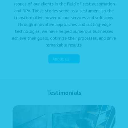
stories of our clients in the field of test automation
and RPA. These stories serve as a testament to the
transformative power of our services and solutions.
Through innovative approaches and cutting-edge
technologies, we have helped numerous businesses
achieve their goals, optimize their processes, and drive
remarkable results.
About us
Testimonials