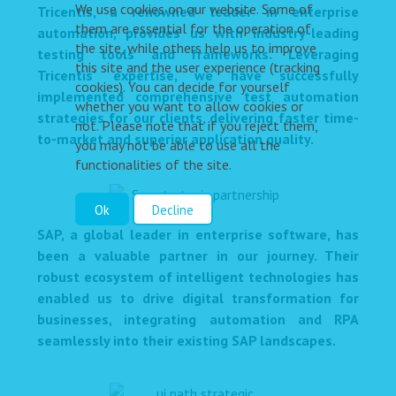
We use cookies on our website. Some of
Tricentis, a renowned leader in enterprise
them are essential for the operation of
automation, provides us with industry-leading
the site, while others help us to improve
testing tools and frameworks. Leveraging
this site and the user experience (tracking
Tricentis' expertise, we have successfully
cookies). You can decide for yourself
implemented comprehensive test automation
whether you want to allow cookies or
strategies for our clients, delivering faster time-
not. Please note that if you reject them,
to-market and superior application quality.
you may not be able to use all the
functionalities of the site.
Ok
Decline
SAP, a global leader in enterprise software, has
been a valuable partner in our journey. Their
robust ecosystem of intelligent technologies has
enabled us to drive digital transformation for
businesses, integrating automation and RPA
seamlessly into their existing SAP landscapes.