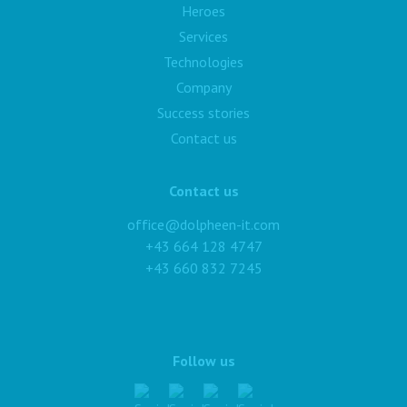
Heroes
Services
Technologies
Company
Success stories
Contact us
Contact us
office@dolpheen-it.com
+43 664 128 4747
+43 660 832 7245
Follow us