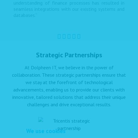
understanding of finance processes has resulted in
seamless integrations with our existing systems and
databases.”
Strategic Partnerships
At Dolpheen IT, we believe in the power of
collaboration. These strategic partnerships ensure that
we stay at the forefront of technological
advancements, enabling us to provide our clients with
innovative, tailored solutions that address their unique
challenges and drive exceptional results.
We use cookies