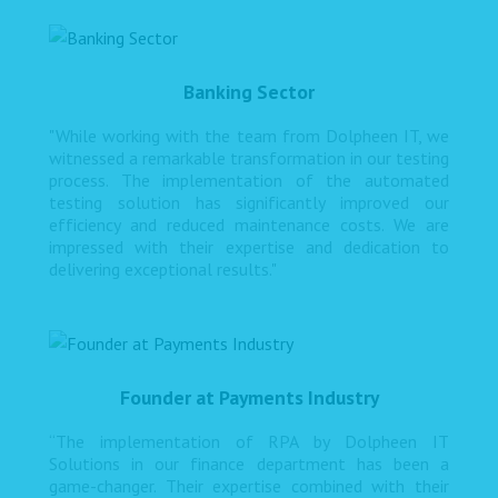
Banking Sector
"While working with the team from Dolpheen IT, we
witnessed a remarkable transformation in our testing
process. The implementation of the automated
testing solution has significantly improved our
efficiency and reduced maintenance costs. We are
impressed with their expertise and dedication to
delivering exceptional results."
Founder at Payments Industry
“The implementation of RPA by Dolpheen IT
Solutions in our finance department has been a
game-changer. Their expertise combined with their