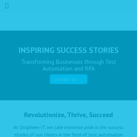
INSPIRING SUCCESS STORIES
Transforming Businesses through Test
Automation and RPA
Contact us
Revolutionize, Thrive, Succeed
At Dolpheen IT, we take immense pride in the success
stories of our clients in the field of test automation