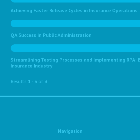
Achieving Faster Release Cycles in Insurance Operations
QA Success in Public Administration
Streamlining Testing Processes and Implementing RPA: Bo
Insurance Industry
Results
1
-
3
of
3
Navigation