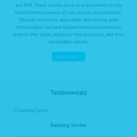
and RPA. These stories serve as a testament to the
transformative power of our services and solutions.
Through innovative approaches and cutting-edge
technologies, we have helped numerous businesses
achieve their goals, optimize their processes, and drive
remarkable results.
About us
Testimonials
Banking Sector