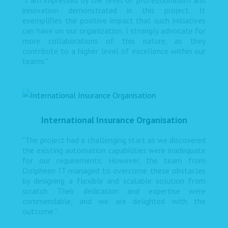
"I am impressed by the level of professionalism and
innovation demonstrated in this project. It
exemplifies the positive impact that such initiatives
can have on our organization. I strongly advocate for
more collaborations of this nature, as they
contribute to a higher level of excellence within our
teams."
International Insurance Organisation
"The project had a challenging start as we discovered
the existing automation capabilities were inadequate
for our requirements. However, the team from
Dolpheen IT managed to overcome these obstacles
by designing a flexible and scalable solution from
scratch. Their dedication and expertise were
commendable, and we are delighted with the
outcome."