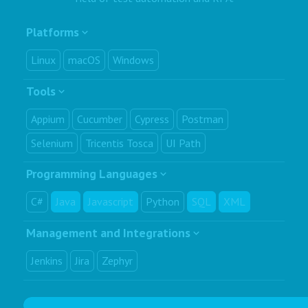
Platforms
Linux
macOS
Windows
Tools
Appium
Cucumber
Cypress
Postman
Selenium
Tricentis Tosca
UI Path
Programming Languages
C#
Java
Javascript
Python
SQL
XML
Management and Integrations
Jenkins
Jira
Zephyr