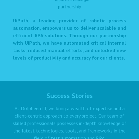
UiPath, a leading provider of robotic process
automation, empowers us to deliver scalable and
efficient RPA solutions. Through our partnership
with UiPath, we have automated critical internal
tasks, reduced manual efforts, and unlocked new
levels of productivity and accuracy for our clients.
Success Stories
At Dolpheen IT, we bring a wealth of expertise and a
client-centric approach to every project. Our team of
skilled professionals possesses in-depth knowledge of
the latest technologies, tools, and frameworks in the
field of test automation and RPA.