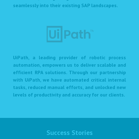
seamlessly into their existing SAP landscapes.
UiPath, a leading provider of robotic process
automation, empowers us to deliver scalable and
efficient RPA solutions. Through our partnership
with UiPath, we have automated critical internal
tasks, reduced manual efforts, and unlocked new
levels of productivity and accuracy for our clients.
Success Stories