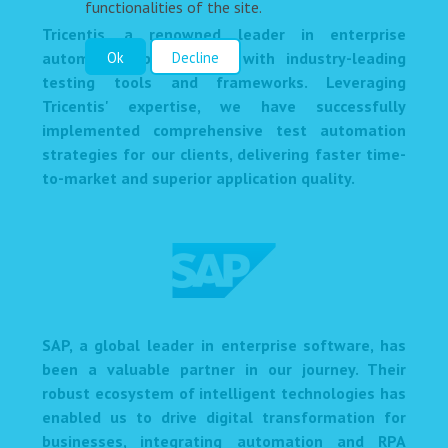
functionalities of the site.
Tricentis, a renowned leader in enterprise
automation, provides us with industry-leading
Ok
Decline
testing tools and frameworks. Leveraging
Tricentis' expertise, we have successfully
implemented comprehensive test automation
strategies for our clients, delivering faster time-
to-market and superior application quality.
SAP, a global leader in enterprise software, has
been a valuable partner in our journey. Their
robust ecosystem of intelligent technologies has
enabled us to drive digital transformation for
businesses, integrating automation and RPA