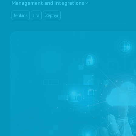
Management and Integrations
Jenkins
Jira
Zephyr