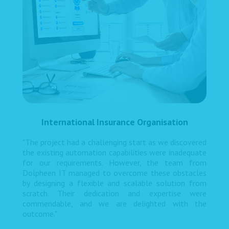
International Insurance Organisation
"The project had a challenging start as we discovered
the existing automation capabilities were inadequate
for our requirements. However, the team from
Dolpheen IT managed to overcome these obstacles
by designing a flexible and scalable solution from
scratch. Their dedication and expertise were
commendable, and we are delighted with the
outcome."