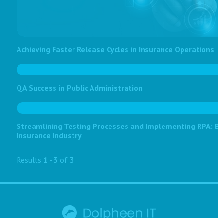
Achieving Faster Release Cycles in Insurance Operations
QA Success in Public Administration
Streamlining Testing Processes and Implementing RPA: Bo
Insurance Industry
Results
1
-
3
of
3