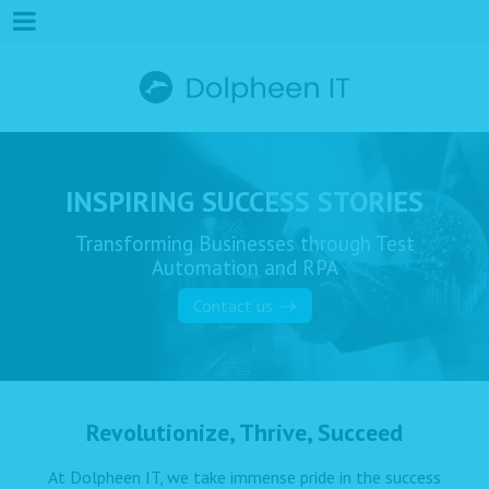
INSPIRING SUCCESS STORIES
Transforming Businesses through Test
Automation and RPA
Contact us
Revolutionize, Thrive, Succeed
At Dolpheen IT, we take immense pride in the success