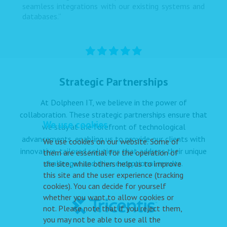
seamless integrations with our existing systems and
databases.”
Strategic Partnerships
At Dolpheen IT, we believe in the power of
collaboration. These strategic partnerships ensure that
We use cookies
we stay at the forefront of technological
advancements, enabling us to provide our clients with
We use cookies on our website. Some of
innovative, tailored solutions that address their unique
them are essential for the operation of
challenges and drive exceptional results.
the site, while others help us to improve
this site and the user experience (tracking
cookies). You can decide for yourself
whether you want to allow cookies or
not. Please note that if you reject them,
you may not be able to use all the