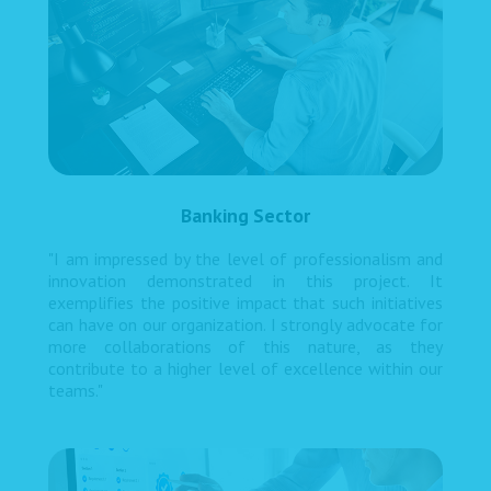
Banking Sector
"I am impressed by the level of professionalism and
innovation demonstrated in this project. It
exemplifies the positive impact that such initiatives
can have on our organization. I strongly advocate for
more collaborations of this nature, as they
contribute to a higher level of excellence within our
teams."