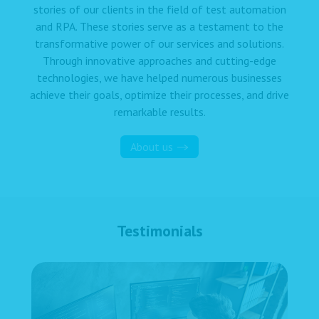
stories of our clients in the field of test automation
and RPA. These stories serve as a testament to the
transformative power of our services and solutions.
Through innovative approaches and cutting-edge
technologies, we have helped numerous businesses
achieve their goals, optimize their processes, and drive
remarkable results.
About us
Testimonials