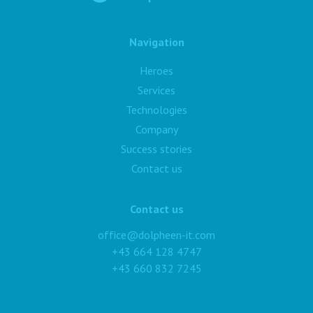
Navigation
Heroes
Services
Technologies
Company
Success stories
Contact us
Contact us
office@dolpheen-it.com
+43 664 128 4747
+43 660 832 7245