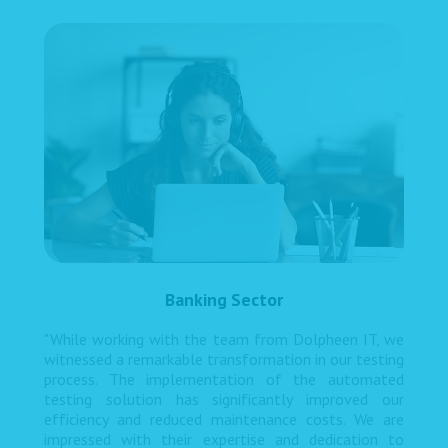
Banking Sector
"While working with the team from Dolpheen IT, we
witnessed a remarkable transformation in our testing
process. The implementation of the automated
testing solution has significantly improved our
efficiency and reduced maintenance costs. We are
impressed with their expertise and dedication to