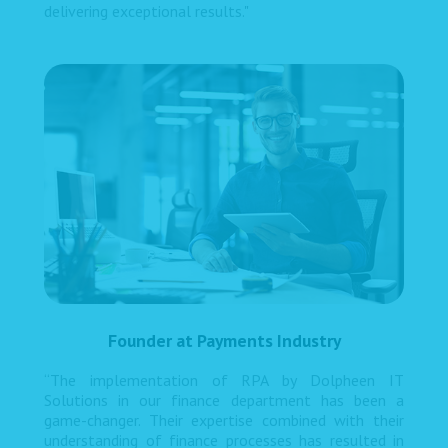
delivering exceptional results."
Founder at Payments Industry
“The implementation of RPA by Dolpheen IT
Solutions in our finance department has been a
game-changer. Their expertise combined with their
understanding of finance processes has resulted in