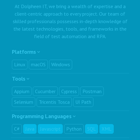
At Dolpheen IT, we bring a wealth of expertise and a
client-centric approach to every project. Our team of
skilled professionals possesses in-depth knowledge of
the latest technologies, tools, and frameworks in the
field of test automation and RPA.
Platforms
Linux
macOS
Windows
Tools
Appium
Cucumber
Cypress
Postman
Selenium
Tricentis Tosca
UI Path
Programming Languages
C#
Java
Javascript
Python
SQL
XML