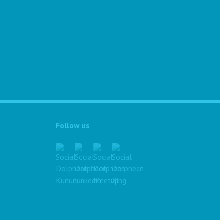
Follow us