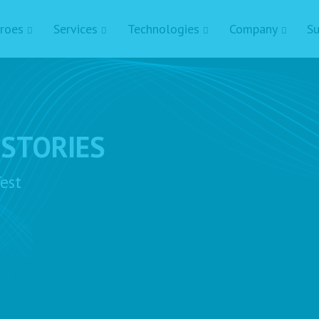
roes
Services
Technologies
Company
Su
 STORIES
est