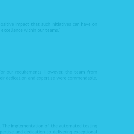
ositive impact that such initiatives can have on
f excellence within our teams."
 for our requirements. However, the team from
heir dedication and expertise were commendable,
s. The implementation of the automated testing
pertise and dedication to delivering exceptional