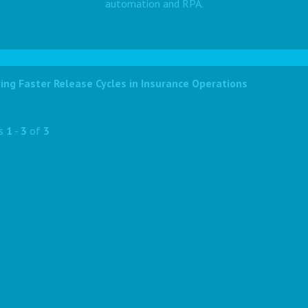
automation and RPA.
ing Faster Release Cycles in Insurance Operations
ts
1
-
3
of
3