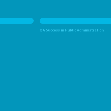
QA Success in Public Administration