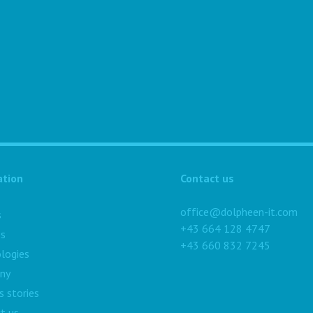
ation
Contact us
office@dolpheen-it.com
s
+43 664 128 4747
es
+43 660 832 7245
logies
ny
s stories
t us