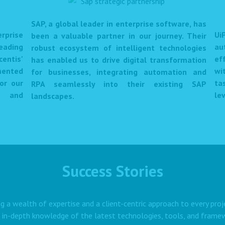
SAP, a global leader in enterprise software, has
prise
Ui
been a valuable partner in our journey. Their
eading
au
robust ecosystem of intelligent technologies
centis'
ef
has enabled us to drive digital transformation
mented
wi
for businesses, integrating automation and
or our
ta
RPA seamlessly into their existing SAP
et and
lev
landscapes.
Success Stories
g a wealth of expertise and a client-centric approach to every proj
 in-depth knowledge of the latest technologies, tools, and framewo