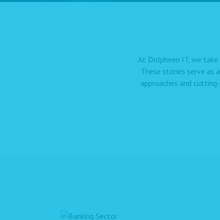
At Dolpheen IT, we take 
These stories serve as 
approaches and cutting-