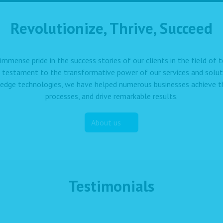
Revolutionize, Thrive, Succeed
immense pride in the success stories of our clients in the field of
a testament to the transformative power of our services and solut
edge technologies, we have helped numerous businesses achieve the
processes, and drive remarkable results.
About us
Testimonials