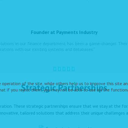
Founder at Payments Industry
utions in our finance department has been a game-changer. Their 
grations with our existing systems and databases.”
peration of the site, while others help us to improve this site and
Strategic Partnerships
t if you reject them, you may not be able to use all the functional
ration. These strategic partnerships ensure that we stay at the f
innovative, tailored solutions that address their unique challenges a