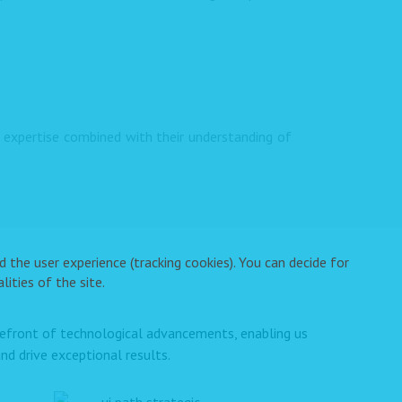
expertise combined with their understanding of
 the user experience (tracking cookies). You can decide for
ities of the site.
orefront of technological advancements, enabling us
nd drive exceptional results.