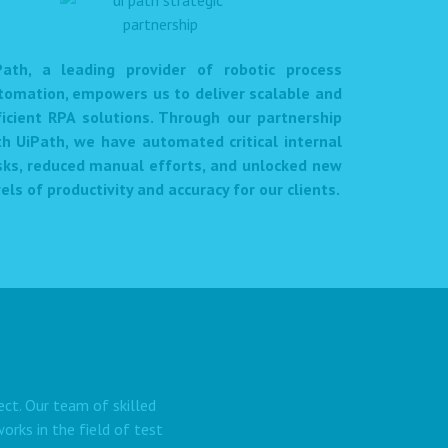
Path, a leading provider of robotic process
tomation, empowers us to deliver scalable and
ficient RPA solutions. Through our partnership
th UiPath, we have automated critical internal
sks, reduced manual efforts, and unlocked new
els of productivity and accuracy for our clients.
ect. Our team of skilled
rks in the field of test