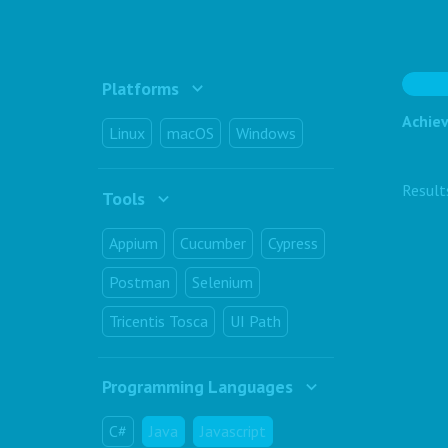
Platforms
Achiev
Linux
macOS
Windows
Resul
Tools
Appium
Cucumber
Cypress
Postman
Selenium
Tricentis Tosca
UI Path
Programming Languages
C#
Java
Javascript