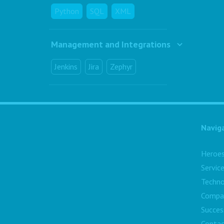
Python
SQL
XML
Management and Integrations
Jenkins
Jira
Zephyr
Navig
Heroe
Servic
Techno
Compa
Succes
Contac