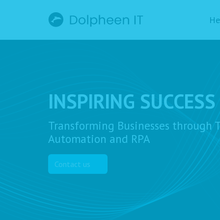
He
INSPIRING SUCCESS
Transforming Businesses through T
Automation and RPA
Contact us