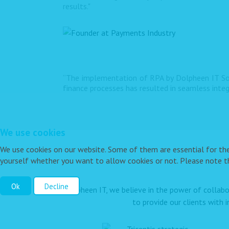
results."
“The implementation of RPA by Dolpheen IT Sol
finance processes has resulted in seamless inte
We use cookies
We use cookies on our website. Some of them are essential for the o
yourself whether you want to allow cookies or not. Please note tha
Ok
Decline
At Dolpheen IT, we believe in the power of collabo
to provide our clients with 