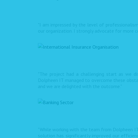
"I am impressed by the level of professionalism
our organization. I strongly advocate for more co
"The project had a challenging start as we d
Dolpheen IT managed to overcome these obstacle
and we are delighted with the outcome."
"While working with the team from Dolpheen IT
solution has significantly improved our efficie