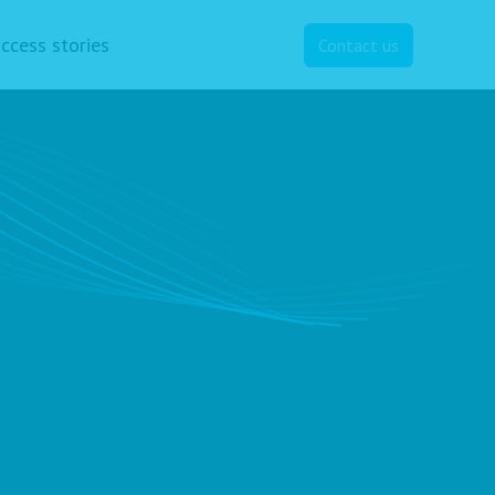
ccess stories
Contact us