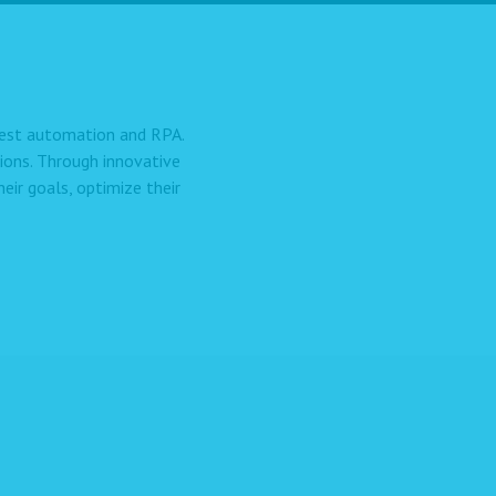
 test automation and RPA.
ions. Through innovative
ir goals, optimize their