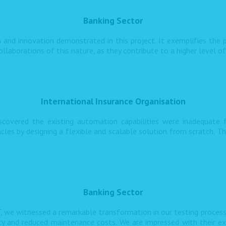
Banking Sector
 and innovation demonstrated in this project. It exemplifies the p
llaborations of this nature, as they contribute to a higher level o
International Insurance Organisation
iscovered the existing automation capabilities were inadequate
s by designing a flexible and scalable solution from scratch. T
Banking Sector
, we witnessed a remarkable transformation in our testing proces
ncy and reduced maintenance costs. We are impressed with their ex