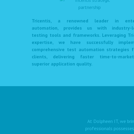
Tricentis, a renowned leader in enter
automation, provides us with industry-l
testing tools and frameworks. Leveraging Tri
expertise, we have successfully imple
comprehensive test automation strategies f
clients, delivering faster time-to-mark
superior application quality.
At Dolpheen IT, we brin
professionals possesses