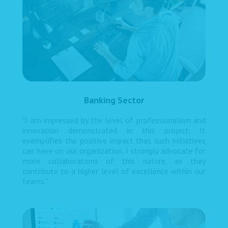
Banking Sector
"I am impressed by the level of professionalism and
innovation demonstrated in this project. It
exemplifies the positive impact that such initiatives
can have on our organization. I strongly advocate for
more collaborations of this nature, as they
contribute to a higher level of excellence within our
teams."