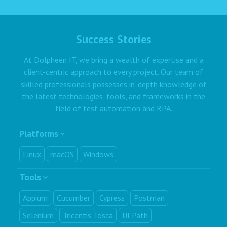
Success Stories
At Dolpheen IT, we bring a wealth of expertise and a
client-centric approach to every project. Our team of
skilled professionals possesses in-depth knowledge of
the latest technologies, tools, and frameworks in the
field of test automation and RPA.
Platforms
Linux
macOS
Windows
Tools
Appium
Cucumber
Cypress
Postman
Selenium
Tricentis Tosca
UI Path