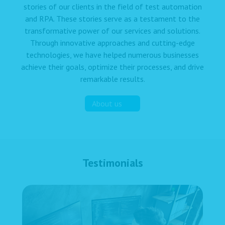
stories of our clients in the field of test automation
and RPA. These stories serve as a testament to the
transformative power of our services and solutions.
Through innovative approaches and cutting-edge
technologies, we have helped numerous businesses
achieve their goals, optimize their processes, and drive
remarkable results.
About us
Testimonials