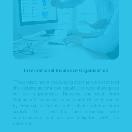
International Insurance Organisation
"The project had a challenging start as we discovered
the existing automation capabilities were inadequate
for our requirements. However, the team from
Dolpheen IT managed to overcome these obstacles
by designing a flexible and scalable solution from
scratch. Their dedication and expertise were
commendable, and we are delighted with the
outcome."