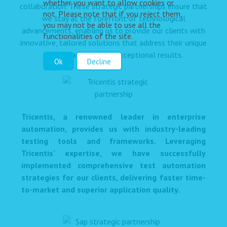
whether you want to allow cookies or
collaboration. These strategic partnerships ensure that
not. Please note that if you reject them,
we stay at the forefront of technological
you may not be able to use all the
advancements, enabling us to provide our clients with
functionalities of the site.
innovative, tailored solutions that address their unique
challenges and drive exceptional results.
Ok
Decline
Tricentis, a renowned leader in enterprise
automation, provides us with industry-leading
testing tools and frameworks. Leveraging
Tricentis' expertise, we have successfully
implemented comprehensive test automation
strategies for our clients, delivering faster time-
to-market and superior application quality.