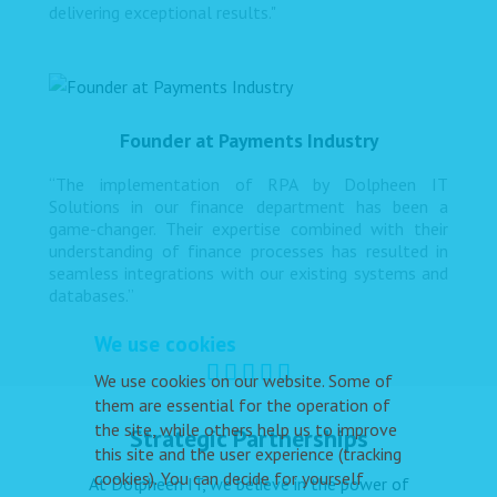
delivering exceptional results."
Founder at Payments Industry
“The implementation of RPA by Dolpheen IT
Solutions in our finance department has been a
game-changer. Their expertise combined with their
understanding of finance processes has resulted in
seamless integrations with our existing systems and
databases.”
We use cookies
We use cookies on our website. Some of
them are essential for the operation of
the site, while others help us to improve
Strategic Partnerships
this site and the user experience (tracking
cookies). You can decide for yourself
At Dolpheen IT, we believe in the power of