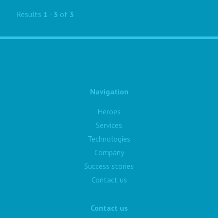
Results
1
-
3
of
3
Navigation
Heroes
Services
Technologies
Company
Success stories
Contact us
Contact us