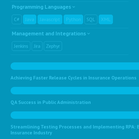
Programming Languages
C#
Java
Javascript
Python
SQL
XML
Management and Integrations
Jenkins
Jira
Zephyr
Achieving Faster Release Cycles in Insurance Operations
QA Success in Public Administration
Streamlining Testing Processes and Implementing RPA: Bo
Insurance Industry