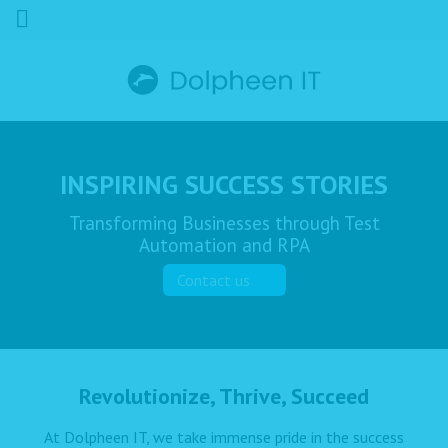
INSPIRING SUCCESS STORIES
Transforming Businesses through Test
Automation and RPA
Contact us
Revolutionize, Thrive, Succeed
At Dolpheen IT, we take immense pride in the success