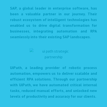
SAP, a global leader in enterprise software, has
been a valuable partner in our journey. Their
robust ecosystem of intelligent technologies has
enabled us to drive digital transformation for
businesses, integrating automation and RPA
seamlessly into their existing SAP landscapes.
UiPath, a leading provider of robotic process
automation, empowers us to deliver scalable and
efficient RPA solutions. Through our partnership
with UiPath, we have automated critical internal
tasks, reduced manual efforts, and unlocked new
levels of productivity and accuracy for our clients.