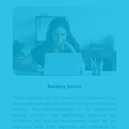
Banking Sector
"While working with the team from Dolpheen IT, we
witnessed a remarkable transformation in our testing
process. The implementation of the automated
testing solution has significantly improved our
efficiency and reduced maintenance costs. We are
impressed with their expertise and dedication to