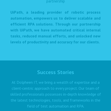
UiPath, a leading provider of robotic process
automation, empowers us to deliver scalable and
efficient RPA solutions. Through our partnership
with UiPath, we have automated critical internal
tasks, reduced manual efforts, and unlocked new
levels of productivity and accuracy for our clients.
Success Stories
At Dolpheen IT, we bring a wealth of expertise and a
client-centric approach to every project. Our team of
skilled professionals possesses in-depth knowledge of
the latest technologies, tools, and frameworks in the
field of test automation and RPA.