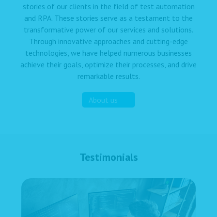
stories of our clients in the field of test automation
and RPA. These stories serve as a testament to the
transformative power of our services and solutions.
Through innovative approaches and cutting-edge
technologies, we have helped numerous businesses
achieve their goals, optimize their processes, and drive
remarkable results.
About us
Testimonials