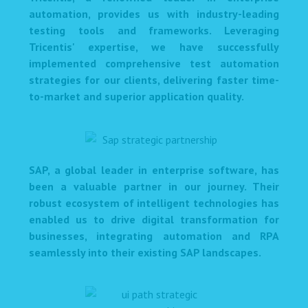
automation, provides us with industry-leading
testing tools and frameworks. Leveraging
Tricentis' expertise, we have successfully
implemented comprehensive test automation
strategies for our clients, delivering faster time-
to-market and superior application quality.
SAP, a global leader in enterprise software, has
been a valuable partner in our journey. Their
robust ecosystem of intelligent technologies has
enabled us to drive digital transformation for
businesses, integrating automation and RPA
seamlessly into their existing SAP landscapes.