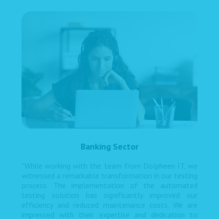
Banking Sector
"While working with the team from Dolpheen IT, we
witnessed a remarkable transformation in our testing
process. The implementation of the automated
testing solution has significantly improved our
efficiency and reduced maintenance costs. We are
impressed with their expertise and dedication to