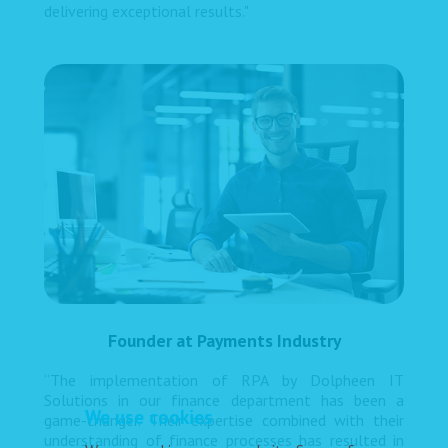
delivering exceptional results."
Founder at Payments Industry
“The implementation of RPA by Dolpheen IT
Solutions in our finance department has been a
We use cookies
game-changer. Their expertise combined with their
understanding of finance processes has resulted in