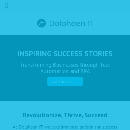
INSPIRING SUCCESS STORIES
Transforming Businesses through Test
Automation and RPA
Contact us
Revolutionize, Thrive, Succeed
At Dolpheen IT, we take immense pride in the success