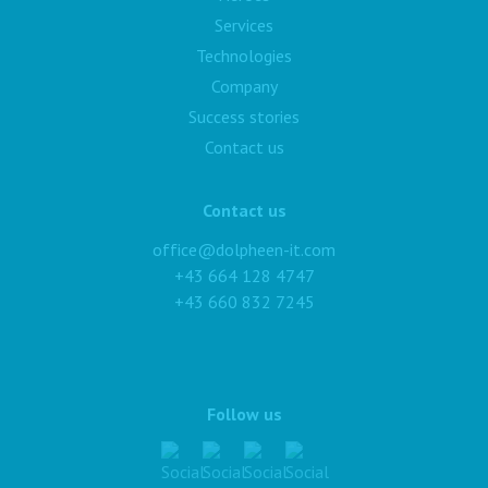
Services
Technologies
Company
Success stories
Contact us
Contact us
office@dolpheen-it.com
+43 664 128 4747
+43 660 832 7245
Follow us