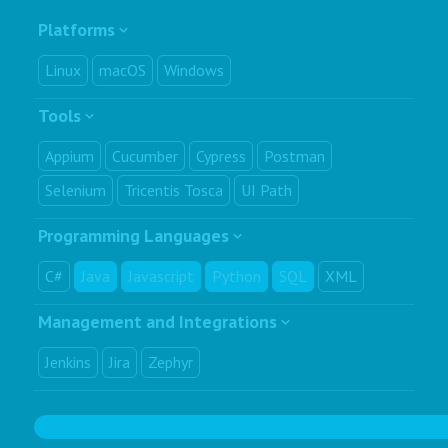
Platforms
Linux
macOS
Windows
Tools
Appium
Cucumber
Cypress
Postman
Selenium
Tricentis Tosca
UI Path
Programming Languages
C#
Java
Javascript
Python
SQL
XML
Management and Integrations
Jenkins
Jira
Zephyr