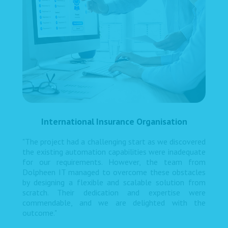
International Insurance Organisation
"The project had a challenging start as we discovered
the existing automation capabilities were inadequate
for our requirements. However, the team from
Dolpheen IT managed to overcome these obstacles
by designing a flexible and scalable solution from
scratch. Their dedication and expertise were
commendable, and we are delighted with the
outcome."