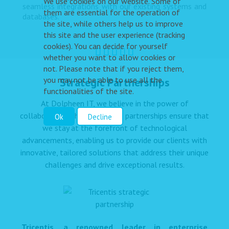
We use cookies on our website. Some of
seamless integrations with our existing systems and
them are essential for the operation of
databases.”
the site, while others help us to improve
this site and the user experience (tracking
cookies). You can decide for yourself
whether you want to allow cookies or
not. Please note that if you reject them,
you may not be able to use all the
Strategic Partnerships
functionalities of the site.
At Dolpheen IT, we believe in the power of
collaboration. These strategic partnerships ensure that
Ok
Decline
we stay at the forefront of technological
advancements, enabling us to provide our clients with
innovative, tailored solutions that address their unique
challenges and drive exceptional results.
Tricentis, a renowned leader in enterprise