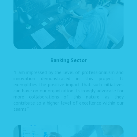
Banking Sector
"I am impressed by the level of professionalism and
innovation demonstrated in this project. It
exemplifies the positive impact that such initiatives
can have on our organization. I strongly advocate for
more collaborations of this nature, as they
contribute to a higher level of excellence within our
teams."