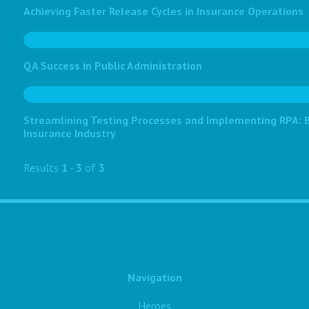
Achieving Faster Release Cycles in Insurance Operations
QA Success in Public Administration
Streamlining Testing Processes and Implementing RPA: Bo
Insurance Industry
Results
1
-
3
of
3
Navigation
Heroes