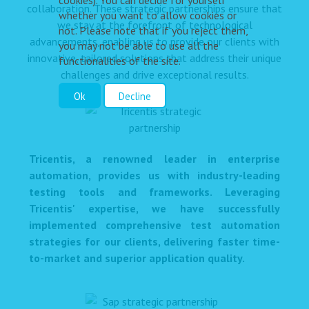
cookies). You can decide for yourself
collaboration. These strategic partnerships ensure that
whether you want to allow cookies or
we stay at the forefront of technological
not. Please note that if you reject them,
advancements, enabling us to provide our clients with
you may not be able to use all the
innovative, tailored solutions that address their unique
functionalities of the site.
challenges and drive exceptional results.
Ok
Decline
Tricentis, a renowned leader in enterprise
automation, provides us with industry-leading
testing tools and frameworks. Leveraging
Tricentis' expertise, we have successfully
implemented comprehensive test automation
strategies for our clients, delivering faster time-
to-market and superior application quality.