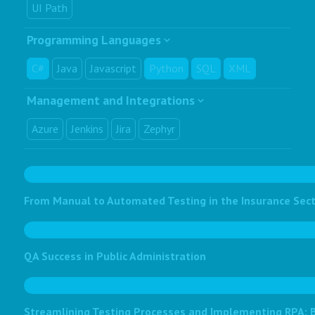
UI Path
Programming Languages
C#
Java
Javascript
Python
SQL
XML
Management and Integrations
Azure
Jenkins
Jira
Zephyr
From Manual to Automated Testing in the Insurance Sec
QA Success in Public Administration
Streamlining Testing Processes and Implementing RPA: Bo