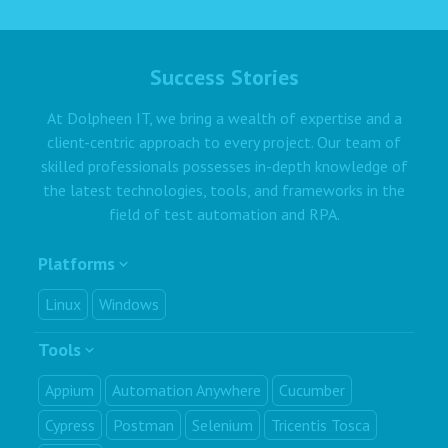
Success Stories
At Dolpheen IT, we bring a wealth of expertise and a
client-centric approach to every project. Our team of
skilled professionals possesses in-depth knowledge of
the latest technologies, tools, and frameworks in the
field of test automation and RPA.
Platforms
Linux
Windows
Tools
Appium
Automation Anywhere
Cucumber
Cypress
Postman
Selenium
Tricentis Tosca