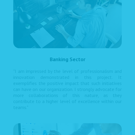
Banking Sector
"I am impressed by the level of professionalism and
innovation demonstrated in this project. It
exemplifies the positive impact that such initiatives
can have on our organization. I strongly advocate for
more collaborations of this nature, as they
contribute to a higher level of excellence within our
teams."