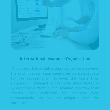
International Insurance Organisation
"The project had a challenging start as we discovered
the existing automation capabilities were inadequate
for our requirements. However, the team from
Dolpheen IT managed to overcome these obstacles
by designing a flexible and scalable solution from
scratch. Their dedication and expertise were
commendable, and we are delighted with the
outcome."