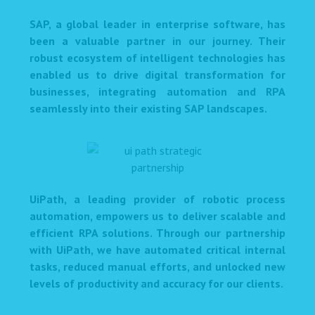
SAP, a global leader in enterprise software, has
been a valuable partner in our journey. Their
robust ecosystem of intelligent technologies has
enabled us to drive digital transformation for
businesses, integrating automation and RPA
seamlessly into their existing SAP landscapes.
UiPath, a leading provider of robotic process
automation, empowers us to deliver scalable and
efficient RPA solutions. Through our partnership
with UiPath, we have automated critical internal
tasks, reduced manual efforts, and unlocked new
levels of productivity and accuracy for our clients.