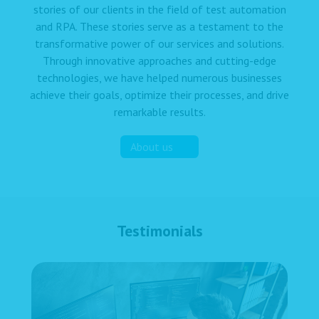
stories of our clients in the field of test automation
and RPA. These stories serve as a testament to the
transformative power of our services and solutions.
Through innovative approaches and cutting-edge
technologies, we have helped numerous businesses
achieve their goals, optimize their processes, and drive
remarkable results.
About us
Testimonials