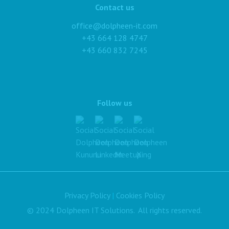
Contact us
office@dolpheen-it.com
+43 664 128 4747
+43 660 832 7245
Follow us
Privacy Policy
|
Cookies Policy
© 2024 Dolpheen IT Solutions. All rights reserved.