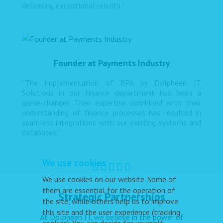
delivering exceptional results."
Founder at Payments Industry
“The implementation of RPA by Dolpheen IT
Solutions in our finance department has been a
game-changer. Their expertise combined with their
understanding of finance processes has resulted in
seamless integrations with our existing systems and
databases.”
We use cookies
We use cookies on our website. Some of
them are essential for the operation of
Strategic Partnerships
the site, while others help us to improve
this site and the user experience (tracking
At Dolpheen IT, we believe in the power of