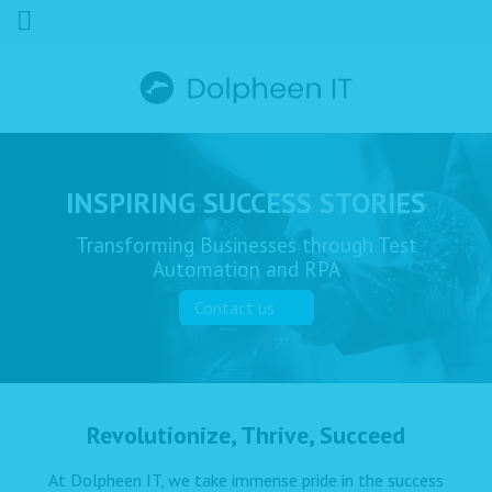
INSPIRING SUCCESS STORIES
Transforming Businesses through Test
Automation and RPA
Contact us
Revolutionize, Thrive, Succeed
At Dolpheen IT, we take immense pride in the success