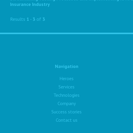
Insurance Industry
Results
1
-
3
of
3
Navigation
Heroes
Services
Technologies
Company
Success stories
Contact us