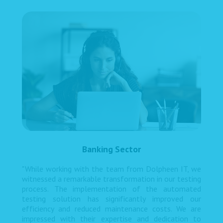
Banking Sector
"While working with the team from Dolpheen IT, we
witnessed a remarkable transformation in our testing
process. The implementation of the automated
testing solution has significantly improved our
efficiency and reduced maintenance costs. We are
impressed with their expertise and dedication to