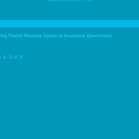
ing Faster Release Cycles in Insurance Operations
ts
1
-
3
of
3