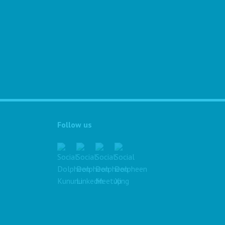
Follow us