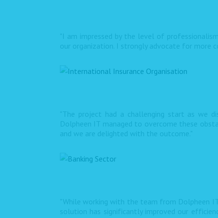
"I am impressed by the level of professionalism
our organization. I strongly advocate for more co
"The project had a challenging start as we d
Dolpheen IT managed to overcome these obstacle
and we are delighted with the outcome."
"While working with the team from Dolpheen IT
solution has significantly improved our efficie