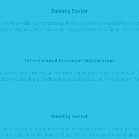
Banking Sector
 and innovation demonstrated in this project. It exemplifies the p
llaborations of this nature, as they contribute to a higher level o
International Insurance Organisation
iscovered the existing automation capabilities were inadequate
s by designing a flexible and scalable solution from scratch. T
Banking Sector
, we witnessed a remarkable transformation in our testing proces
ncy and reduced maintenance costs. We are impressed with their ex