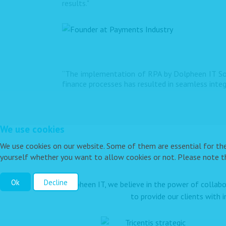
results."
“The implementation of RPA by Dolpheen IT Sol
finance processes has resulted in seamless inte
We use cookies
We use cookies on our website. Some of them are essential for the o
yourself whether you want to allow cookies or not. Please note tha
Ok
Decline
At Dolpheen IT, we believe in the power of collabo
to provide our clients with 