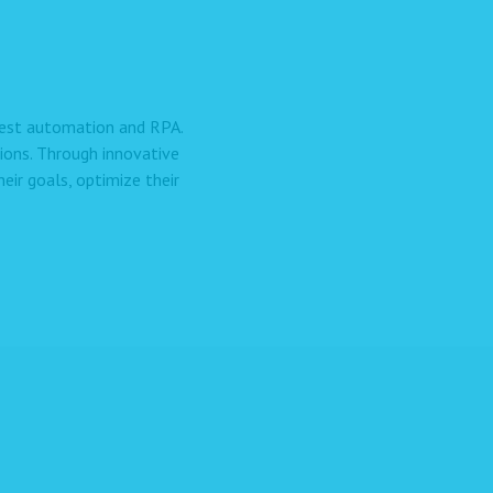
 test automation and RPA.
ions. Through innovative
ir goals, optimize their