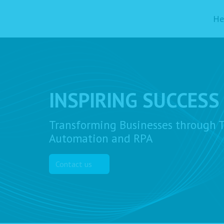
He
INSPIRING SUCCESS
Transforming Businesses through T
Automation and RPA
Contact us