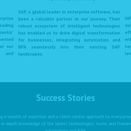
SAP, a global leader in enterprise software, has
prise
Ui
been a valuable partner in our journey. Their
eading
au
robust ecosystem of intelligent technologies
centis'
ef
has enabled us to drive digital transformation
mented
wi
for businesses, integrating automation and
or our
ta
RPA seamlessly into their existing SAP
et and
lev
landscapes.
Success Stories
g a wealth of expertise and a client-centric approach to every proj
 in-depth knowledge of the latest technologies, tools, and framewo
automation and RPA.