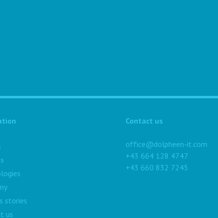
ation
Contact us
office@dolpheen-it.com
s
+43 664 128 4747
es
+43 660 832 7245
logies
ny
s stories
t us