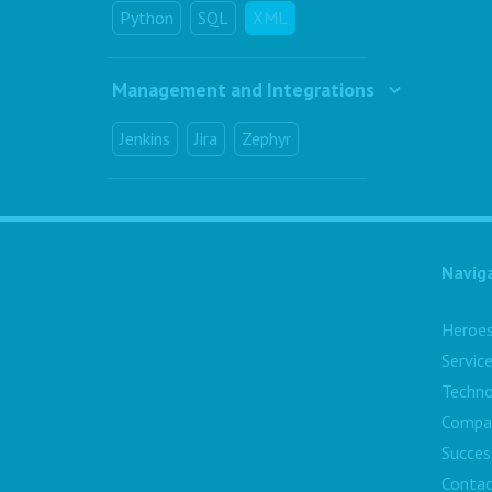
Python
SQL
XML
Management and Integrations
Jenkins
Jira
Zephyr
Navig
Heroe
Servic
Techno
Compa
Succes
Contac