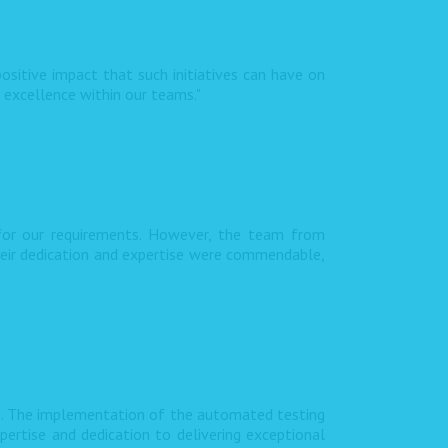
ositive impact that such initiatives can have on
f excellence within our teams."
 for our requirements. However, the team from
heir dedication and expertise were commendable,
s. The implementation of the automated testing
pertise and dedication to delivering exceptional