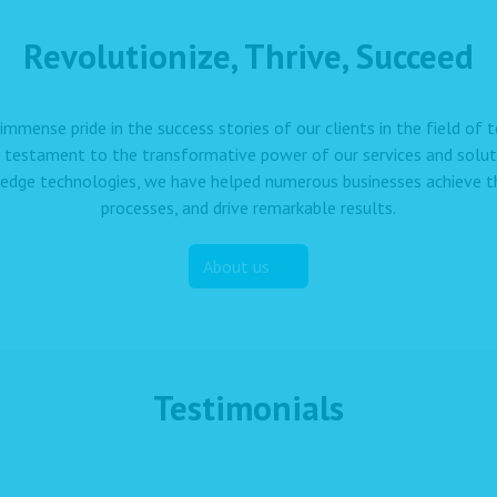
Revolutionize, Thrive, Succeed
immense pride in the success stories of our clients in the field of
a testament to the transformative power of our services and solut
edge technologies, we have helped numerous businesses achieve the
processes, and drive remarkable results.
About us
Testimonials