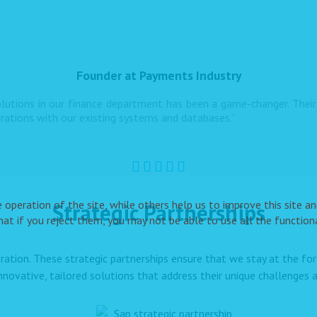
Founder at Payments Industry
utions in our finance department has been a game-changer. Their 
grations with our existing systems and databases.”
peration of the site, while others help us to improve this site and
Strategic Partnerships
t if you reject them, you may not be able to use all the functional
ration. These strategic partnerships ensure that we stay at the f
innovative, tailored solutions that address their unique challenges a