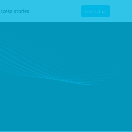
ccess stories
Contact us