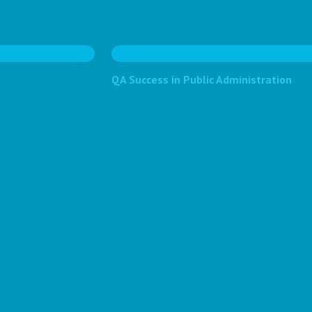
QA Success in Public Administration