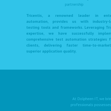
Tricentis, a renowned leader in enter
automation, provides us with industry-l
testing tools and frameworks. Leveraging Tri
expertise, we have successfully imple
comprehensive test automation strategies f
clients, delivering faster time-to-mark
superior application quality.
At Dolpheen IT, we brin
professionals possesses