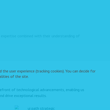
expertise combined with their understanding of
 the user experience (tracking cookies). You can decide for
ities of the site.
orefront of technological advancements, enabling us
nd drive exceptional results.