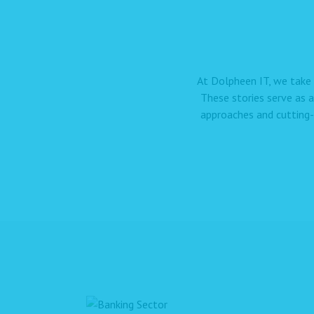
At Dolpheen IT, we take 
These stories serve as 
approaches and cutting-