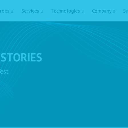
roes
Services
Technologies
Company
Su
 STORIES
est