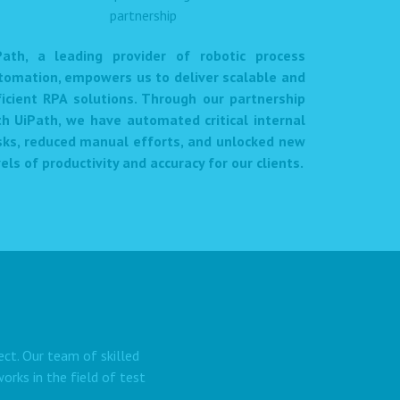
Path, a leading provider of robotic process
tomation, empowers us to deliver scalable and
ficient RPA solutions. Through our partnership
th UiPath, we have automated critical internal
sks, reduced manual efforts, and unlocked new
els of productivity and accuracy for our clients.
ect. Our team of skilled
rks in the field of test