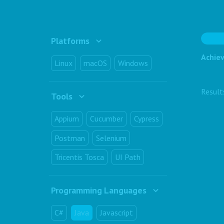
Platforms
Achiev
Linux
macOS
Windows
Resul
Tools
Appium
Cucumber
Cypress
Postman
Selenium
Tricentis Tosca
UI Path
Programming Languages
C#
Java
Javascript