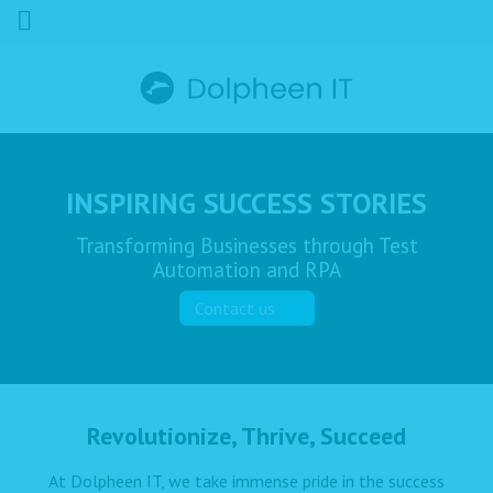
INSPIRING SUCCESS STORIES
Transforming Businesses through Test
Automation and RPA
Contact us
Revolutionize, Thrive, Succeed
At Dolpheen IT, we take immense pride in the success