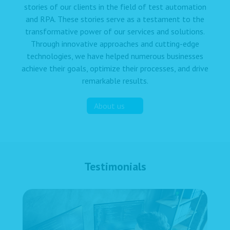
stories of our clients in the field of test automation
and RPA. These stories serve as a testament to the
transformative power of our services and solutions.
Through innovative approaches and cutting-edge
technologies, we have helped numerous businesses
achieve their goals, optimize their processes, and drive
remarkable results.
About us
Testimonials