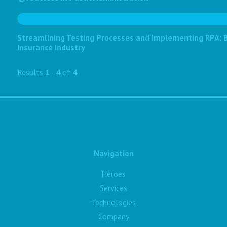
Streamlining Testing Processes and Implementing RPA: Bo
Insurance Industry
Results
1
-
4
of
4
Navigation
Heroes
Services
Technologies
Company