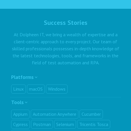
Success Stories
At Dolpheen IT, we bring a wealth of expertise and a
client-centric approach to every project. Our team of
skilled professionals possesses in-depth knowledge of
the latest technologies, tools, and frameworks in the
field of test automation and RPA.
Platforms
Linux
macOS
Windows
Tools
Appium
Automation Anywhere
Cucumber
Cypress
Postman
Selenium
Tricentis Tosca