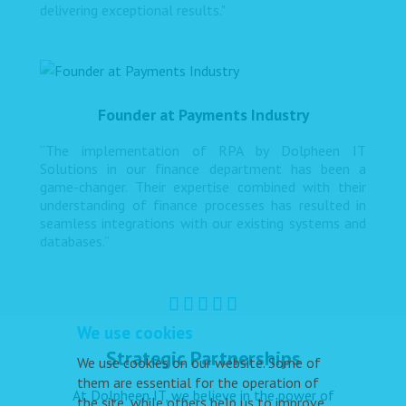
delivering exceptional results."
Founder at Payments Industry
“The implementation of RPA by Dolpheen IT
Solutions in our finance department has been a
game-changer. Their expertise combined with their
understanding of finance processes has resulted in
seamless integrations with our existing systems and
databases.”
We use cookies
Strategic Partnerships
We use cookies on our website. Some of
them are essential for the operation of
At Dolpheen IT, we believe in the power of
the site, while others help us to improve