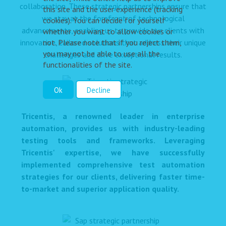
collaboration. These strategic partnerships ensure that
this site and the user experience (tracking
we stay at the forefront of technological
cookies). You can decide for yourself
advancements, enabling us to provide our clients with
whether you want to allow cookies or
not. Please note that if you reject them,
innovative, tailored solutions that address their unique
you may not be able to use all the
challenges and drive exceptional results.
functionalities of the site.
Ok
Decline
Tricentis, a renowned leader in enterprise
automation, provides us with industry-leading
testing tools and frameworks. Leveraging
Tricentis' expertise, we have successfully
implemented comprehensive test automation
strategies for our clients, delivering faster time-
to-market and superior application quality.