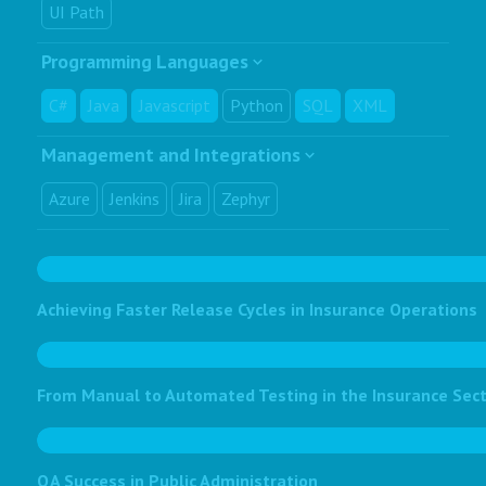
UI Path
Programming Languages
C#
Java
Javascript
Python
SQL
XML
Management and Integrations
Azure
Jenkins
Jira
Zephyr
Achieving Faster Release Cycles in Insurance Operations
From Manual to Automated Testing in the Insurance Sec
QA Success in Public Administration