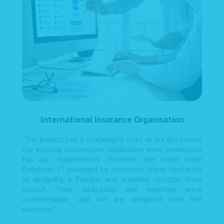
International Insurance Organisation
"The project had a challenging start as we discovered
the existing automation capabilities were inadequate
for our requirements. However, the team from
Dolpheen IT managed to overcome these obstacles
by designing a flexible and scalable solution from
scratch. Their dedication and expertise were
commendable, and we are delighted with the
outcome."