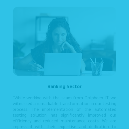
Banking Sector
"While working with the team from Dolpheen IT, we
witnessed a remarkable transformation in our testing
process. The implementation of the automated
testing solution has significantly improved our
efficiency and reduced maintenance costs. We are
impressed with their expertise and dedication to