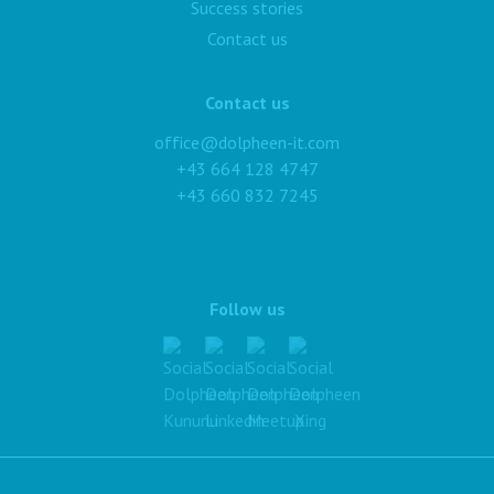
Success stories
Contact us
Contact us
office@dolpheen-it.com
+43 664 128 4747
+43 660 832 7245
Follow us