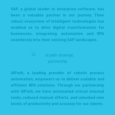
SAP, a global leader in enterprise software, has
been a valuable partner in our journey. Their
robust ecosystem of intelligent technologies has
enabled us to drive digital transformation for
businesses, integrating automation and RPA
seamlessly into their existing SAP landscapes.
UiPath, a leading provider of robotic process
automation, empowers us to deliver scalable and
efficient RPA solutions. Through our partnership
with UiPath, we have automated critical internal
tasks, reduced manual efforts, and unlocked new
levels of productivity and accuracy for our clients.