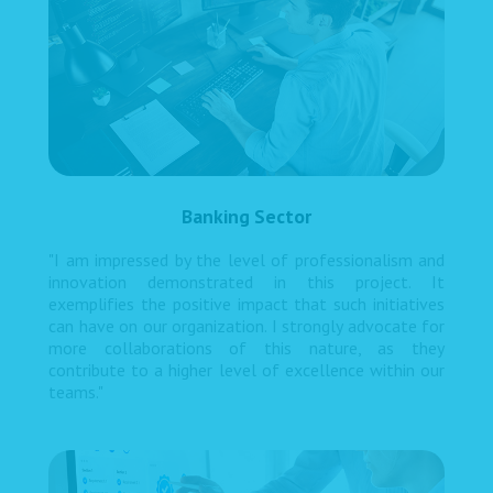
Banking Sector
"I am impressed by the level of professionalism and
innovation demonstrated in this project. It
exemplifies the positive impact that such initiatives
can have on our organization. I strongly advocate for
more collaborations of this nature, as they
contribute to a higher level of excellence within our
teams."