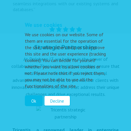
seamless integrations with our existing systems and
databases.”
We use cookies
We use cookies on our website. Some of
them are essential for the operation of
Strategic Partnerships
the site, while others help us to improve
this site and the user experience (tracking
At Dolpheen IT, we believe in the power of
cookies). You can decide for yourself
collaboration. These strategic partnerships ensure that
whether you want to allow cookies or
not. Please note that if you reject them,
we stay at the forefront of technological
you may not be able to use all the
advancements, enabling us to provide our clients with
functionalities of the site.
innovative, tailored solutions that address their unique
challenges and drive exceptional results.
Ok
Decline
Tricentis, a renowned leader in enterprise