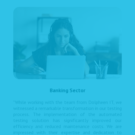
Banking Sector
"While working with the team from Dolpheen IT, we
witnessed a remarkable transformation in our testing
process. The implementation of the automated
testing solution has significantly improved our
efficiency and reduced maintenance costs. We are
impressed with their expertise and dedication to