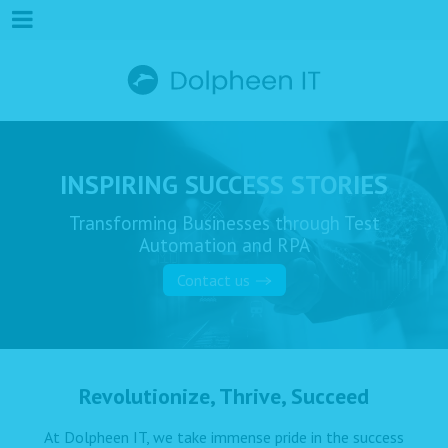
INSPIRING SUCCESS STORIES
Transforming Businesses through Test
Automation and RPA
Contact us
Revolutionize, Thrive, Succeed
At Dolpheen IT, we take immense pride in the success