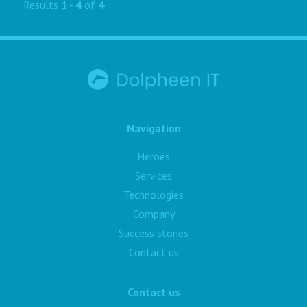
Results
1
-
4
of
4
Navigation
Heroes
Services
Technologies
Company
Success stories
Contact us
Contact us