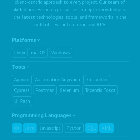
client-centric approach to every project. Our team of
skilled professionals possesses in-depth knowledge of
the latest technologies, tools, and frameworks in the
field of test automation and RPA.
Platforms
Linux
macOS
Windows
Tools
Appium
Automation Anywhere
Cucumber
Cypress
Postman
Selenium
Tricentis Tosca
UI Path
Programming Languages
C#
Java
Javascript
Python
SQL
XML