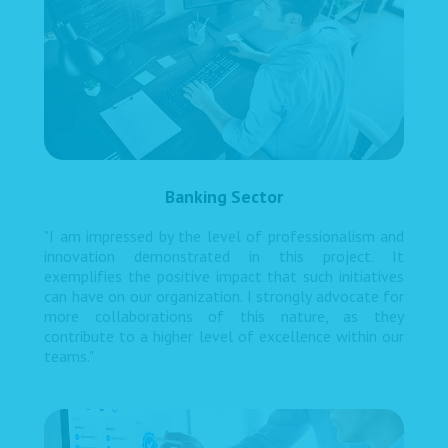
Banking Sector
"I am impressed by the level of professionalism and
innovation demonstrated in this project. It
exemplifies the positive impact that such initiatives
can have on our organization. I strongly advocate for
more collaborations of this nature, as they
contribute to a higher level of excellence within our
teams."