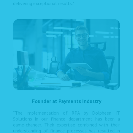
delivering exceptional results."
Founder at Payments Industry
“The implementation of RPA by Dolpheen IT
Solutions in our finance department has been a
game-changer. Their expertise combined with their
understanding of finance processes has resulted in