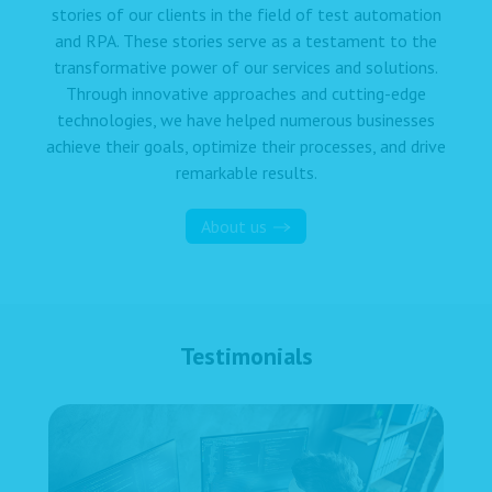
stories of our clients in the field of test automation
and RPA. These stories serve as a testament to the
transformative power of our services and solutions.
Through innovative approaches and cutting-edge
technologies, we have helped numerous businesses
achieve their goals, optimize their processes, and drive
remarkable results.
About us
Testimonials