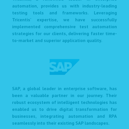
automation, provides us with industry-leading
testing tools and frameworks. Leveraging
Tricentis' expertise, we have successfully
implemented comprehensive test automation
strategies for our clients, delivering faster time-
to-market and superior application quality.
SAP, a global leader in enterprise software, has
been a valuable partner in our journey. Their
robust ecosystem of intelligent technologies has
enabled us to drive digital transformation for
businesses, integrating automation and RPA
seamlessly into their existing SAP landscapes.