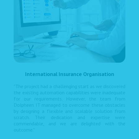
International Insurance Organisation
"The project had a challenging start as we discovered
the existing automation capabilities were inadequate
for our requirements. However, the team from
Dolpheen IT managed to overcome these obstacles
by designing a flexible and scalable solution from
scratch. Their dedication and expertise were
commendable, and we are delighted with the
outcome."