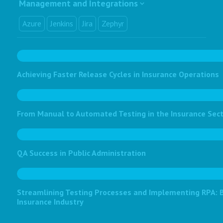
Management and Integrations
Azure
Jenkins
Jira
Zephyr
Achieving Faster Release Cycles in Insurance Operations
From Manual to Automated Testing in the Insurance Sec
QA Success in Public Administration
Streamlining Testing Processes and Implementing RPA: Bo
Insurance Industry