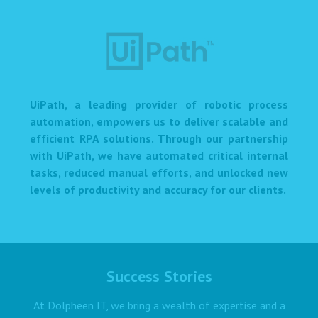
UiPath, a leading provider of robotic process
automation, empowers us to deliver scalable and
efficient RPA solutions. Through our partnership
with UiPath, we have automated critical internal
tasks, reduced manual efforts, and unlocked new
levels of productivity and accuracy for our clients.
Success Stories
At Dolpheen IT, we bring a wealth of expertise and a