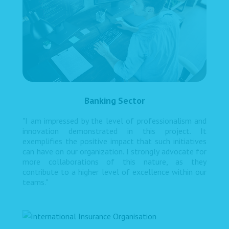
Banking Sector
"I am impressed by the level of professionalism and
innovation demonstrated in this project. It
exemplifies the positive impact that such initiatives
can have on our organization. I strongly advocate for
more collaborations of this nature, as they
contribute to a higher level of excellence within our
teams."