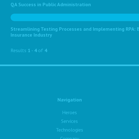
QA Success in Public Administration
Streamlining Testing Processes and Implementing RPA: Bo
Insurance Industry
Results
1
-
4
of
4
Navigation
Heroes
Services
Technologies
Company