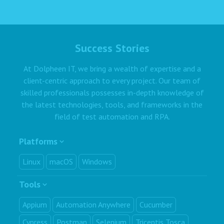
Success Stories
At Dolpheen IT, we bring a wealth of expertise and a
client-centric approach to every project. Our team of
skilled professionals possesses in-depth knowledge of
the latest technologies, tools, and frameworks in the
field of test automation and RPA.
Platforms
Linux
macOS
Windows
Tools
Appium
Automation Anywhere
Cucumber
Cypress
Postman
Selenium
Tricentis Tosca