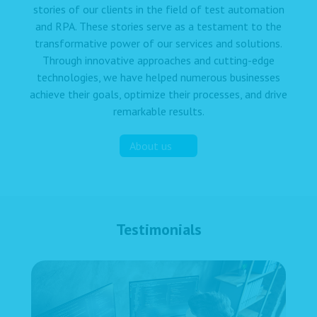
stories of our clients in the field of test automation
and RPA. These stories serve as a testament to the
transformative power of our services and solutions.
Through innovative approaches and cutting-edge
technologies, we have helped numerous businesses
achieve their goals, optimize their processes, and drive
remarkable results.
About us
Testimonials