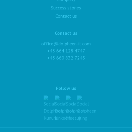
Success stories
Contact us
Contact us
office@dolpheen-it.com
+43 664 128 4747
+43 660 832 7245
Follow us