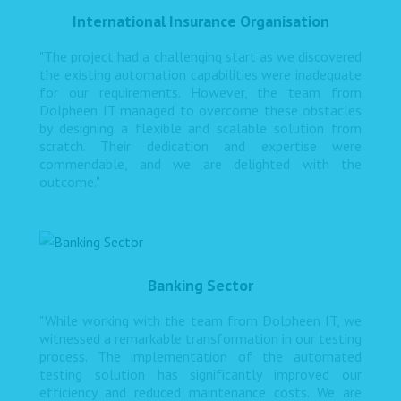
International Insurance Organisation
"The project had a challenging start as we discovered
the existing automation capabilities were inadequate
for our requirements. However, the team from
Dolpheen IT managed to overcome these obstacles
by designing a flexible and scalable solution from
scratch. Their dedication and expertise were
commendable, and we are delighted with the
outcome."
Banking Sector
"While working with the team from Dolpheen IT, we
witnessed a remarkable transformation in our testing
process. The implementation of the automated
testing solution has significantly improved our
efficiency and reduced maintenance costs. We are