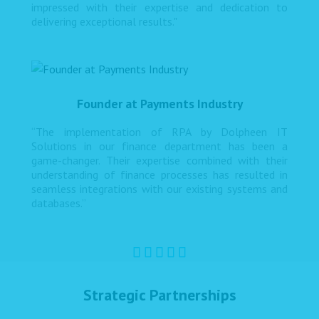
impressed with their expertise and dedication to
delivering exceptional results."
Founder at Payments Industry
“The implementation of RPA by Dolpheen IT
Solutions in our finance department has been a
game-changer. Their expertise combined with their
understanding of finance processes has resulted in
seamless integrations with our existing systems and
databases.”
Strategic Partnerships