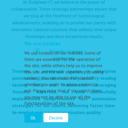
At Dolpheen IT, we believe in the power of
collaboration. These strategic partnerships ensure that
we stay at the forefront of technological
advancements, enabling us to provide our clients with
innovative, tailored solutions that address their unique
challenges and drive exceptional results.
We use cookies
We use cookies on our website. Some of
them are essential for the operation of
the site, while others help us to improve
Tricentis, a renowned leader in enterprise
this site and the user experience (tracking
automation, provides us with industry-leading
cookies). You can decide for yourself
whether you want to allow cookies or
testing tools and frameworks. Leveraging
not. Please note that if you reject them,
Tricentis' expertise, we have successfully
you may not be able to use all the
implemented comprehensive test automation
functionalities of the site.
strategies for our clients, delivering faster time-
to-market and superior application quality.
Ok
Decline