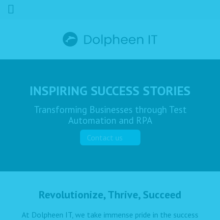
INSPIRING SUCCESS STORIES
Transforming Businesses through Test
Automation and RPA
Contact us
Revolutionize, Thrive, Succeed
At Dolpheen IT, we take immense pride in the success