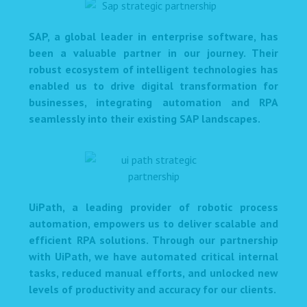
SAP, a global leader in enterprise software, has
been a valuable partner in our journey. Their
robust ecosystem of intelligent technologies has
enabled us to drive digital transformation for
businesses, integrating automation and RPA
seamlessly into their existing SAP landscapes.
UiPath, a leading provider of robotic process
automation, empowers us to deliver scalable and
efficient RPA solutions. Through our partnership
with UiPath, we have automated critical internal
tasks, reduced manual efforts, and unlocked new
levels of productivity and accuracy for our clients.