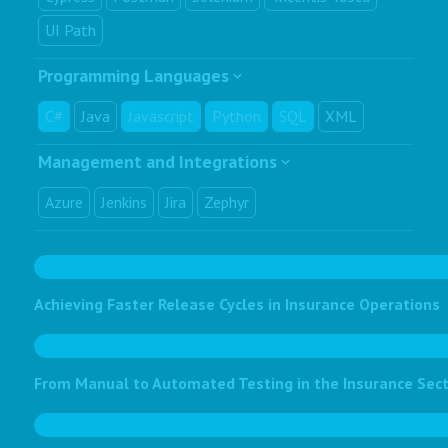
UI Path
Programming Languages
C#
Java
Javascript
Python
SQL
XML
Management and Integrations
Azure
Jenkins
Jira
Zephyr
Achieving Faster Release Cycles in Insurance Operations
From Manual to Automated Testing in the Insurance Sec