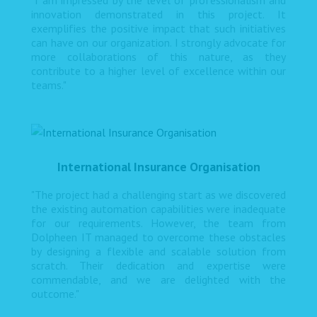
"I am impressed by the level of professionalism and
innovation demonstrated in this project. It
exemplifies the positive impact that such initiatives
can have on our organization. I strongly advocate for
more collaborations of this nature, as they
contribute to a higher level of excellence within our
teams."
International Insurance Organisation
"The project had a challenging start as we discovered
the existing automation capabilities were inadequate
for our requirements. However, the team from
Dolpheen IT managed to overcome these obstacles
by designing a flexible and scalable solution from
scratch. Their dedication and expertise were
commendable, and we are delighted with the
outcome."