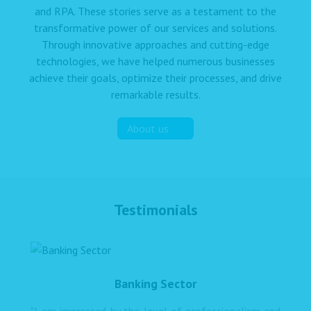
and RPA. These stories serve as a testament to the
transformative power of our services and solutions.
Through innovative approaches and cutting-edge
technologies, we have helped numerous businesses
achieve their goals, optimize their processes, and drive
remarkable results.
About us
Testimonials
Banking Sector