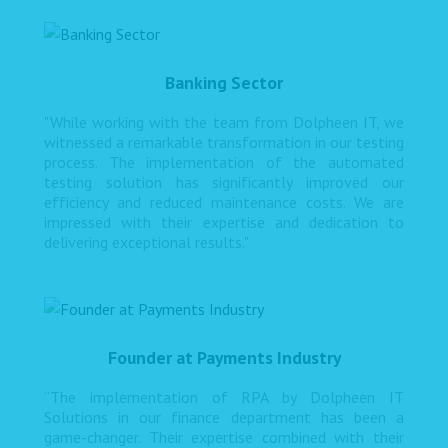
Banking Sector
"While working with the team from Dolpheen IT, we
witnessed a remarkable transformation in our testing
process. The implementation of the automated
testing solution has significantly improved our
efficiency and reduced maintenance costs. We are
impressed with their expertise and dedication to
delivering exceptional results."
Founder at Payments Industry
“The implementation of RPA by Dolpheen IT
Solutions in our finance department has been a
game-changer. Their expertise combined with their