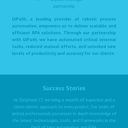
UiPath, a leading provider of robotic process
automation, empowers us to deliver scalable and
efficient RPA solutions. Through our partnership
with UiPath, we have automated critical internal
tasks, reduced manual efforts, and unlocked new
levels of productivity and accuracy for our clients.
Success Stories
At Dolpheen IT, we bring a wealth of expertise and a
client-centric approach to every project. Our team of
skilled professionals possesses in-depth knowledge of
the latest technologies, tools, and frameworks in the
field of test automation and RPA.