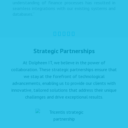
understanding of finance processes has resulted in
seamless integrations with our existing systems and
databases.”
Strategic Partnerships
At Dolpheen IT, we believe in the power of
collaboration. These strategic partnerships ensure that
we stay at the forefront of technological
advancements, enabling us to provide our clients with
innovative, tailored solutions that address their unique
challenges and drive exceptional results.