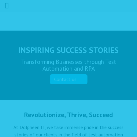
INSPIRING SUCCESS STORIES
Transforming Businesses through Test
Automation and RPA
Contact us
Revolutionize, Thrive, Succeed
At Dolpheen IT, we take immense pride in the success
stories of our clients in the field of test automation