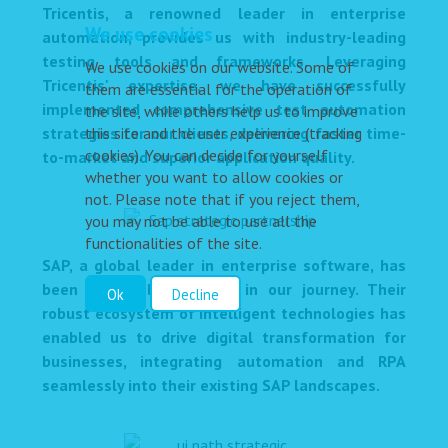
Tricentis, a renowned leader in enterprise
We use cookies
automation, provides us with industry-leading
testing tools and frameworks. Leveraging
We use cookies on our website. Some of
Tricentis' expertise, we have successfully
them are essential for the operation of
implemented comprehensive test automation
the site, while others help us to improve
strategies for our clients, delivering faster time-
this site and the user experience (tracking
cookies). You can decide for yourself
to-market and superior application quality.
whether you want to allow cookies or
not. Please note that if you reject them,
you may not be able to use all the
functionalities of the site.
SAP, a global leader in enterprise software, has
been a valuable partner in our journey. Their
Ok
Decline
robust ecosystem of intelligent technologies has
enabled us to drive digital transformation for
businesses, integrating automation and RPA
seamlessly into their existing SAP landscapes.