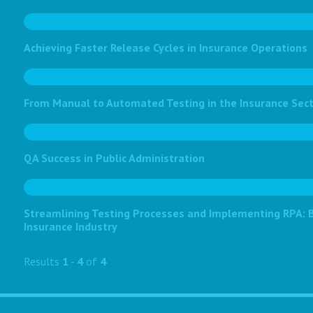
Achieving Faster Release Cycles in Insurance Operations
From Manual to Automated Testing in the Insurance Sec
QA Success in Public Administration
Streamlining Testing Processes and Implementing RPA: Bo
Insurance Industry
Results
1
-
4
of
4