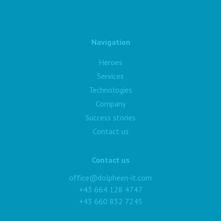
Navigation
Heroes
Services
Technologies
Company
Success stories
Contact us
Contact us
office@dolpheen-it.com
+43 664 128 4747
+43 660 832 7245