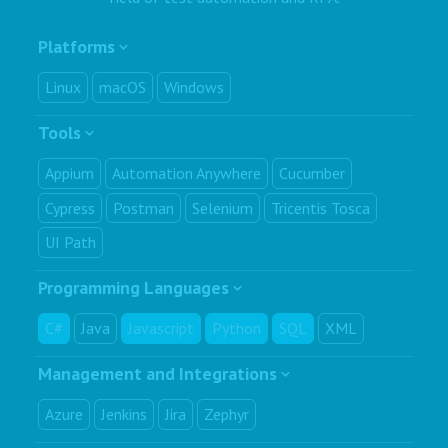
Platforms
Linux
macOS
Windows
Tools
Appium
Automation Anywhere
Cucumber
Cypress
Postman
Selenium
Tricentis Tosca
UI Path
Programming Languages
C#
Java
Javascript
Python
SQL
XML
Management and Integrations
Azure
Jenkins
Jira
Zephyr