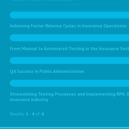
Achieving Faster Release Cycles in Insurance Operations
From Manual to Automated Testing in the Insurance Sec
QA Success in Public Administration
Streamlining Testing Processes and Implementing RPA: Bo
Insurance Industry
Results
1
-
4
of
4