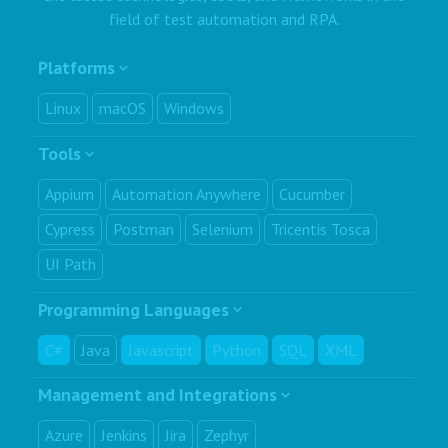
field of test automation and RPA.
Platforms
Linux
macOS
Windows
Tools
Appium
Automation Anywhere
Cucumber
Cypress
Postman
Selenium
Tricentis Tosca
UI Path
Programming Languages
C#
Java
Javascript
Python
SQL
XML
Management and Integrations
Azure
Jenkins
Jira
Zephyr