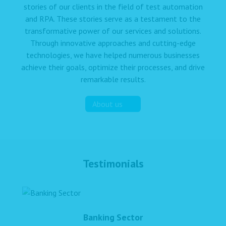
stories of our clients in the field of test automation
and RPA. These stories serve as a testament to the
transformative power of our services and solutions.
Through innovative approaches and cutting-edge
technologies, we have helped numerous businesses
achieve their goals, optimize their processes, and drive
remarkable results.
About us
Testimonials
Banking Sector