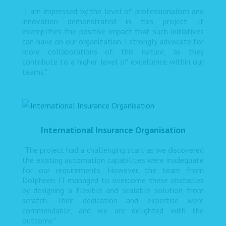
"I am impressed by the level of professionalism and
innovation demonstrated in this project. It
exemplifies the positive impact that such initiatives
can have on our organization. I strongly advocate for
more collaborations of this nature, as they
contribute to a higher level of excellence within our
teams."
International Insurance Organisation
"The project had a challenging start as we discovered
the existing automation capabilities were inadequate
for our requirements. However, the team from
Dolpheen IT managed to overcome these obstacles
by designing a flexible and scalable solution from
scratch. Their dedication and expertise were
commendable, and we are delighted with the
outcome."