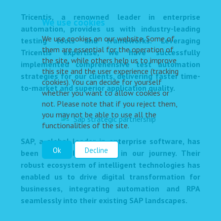
Tricentis, a renowned leader in enterprise
We use cookies
automation, provides us with industry-leading
We use cookies on our website. Some of
testing tools and frameworks. Leveraging
them are essential for the operation of
Tricentis' expertise, we have successfully
the site, while others help us to improve
implemented comprehensive test automation
this site and the user experience (tracking
strategies for our clients, delivering faster time-
cookies). You can decide for yourself
to-market and superior application quality.
whether you want to allow cookies or
not. Please note that if you reject them,
you may not be able to use all the
functionalities of the site.
SAP, a global leader in enterprise software, has
Ok
Decline
been a valuable partner in our journey. Their
robust ecosystem of intelligent technologies has
enabled us to drive digital transformation for
businesses, integrating automation and RPA
seamlessly into their existing SAP landscapes.