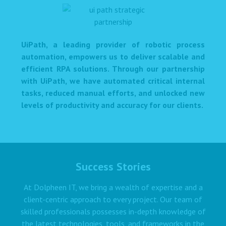
UiPath, a leading provider of robotic process
automation, empowers us to deliver scalable and
efficient RPA solutions. Through our partnership
with UiPath, we have automated critical internal
tasks, reduced manual efforts, and unlocked new
levels of productivity and accuracy for our clients.
Success Stories
At Dolpheen IT, we bring a wealth of expertise and a
client-centric approach to every project. Our team of
skilled professionals possesses in-depth knowledge of
the latest technologies, tools, and frameworks in the