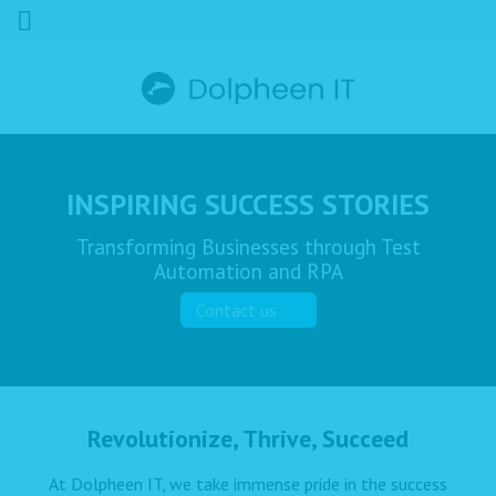
INSPIRING SUCCESS STORIES
Transforming Businesses through Test
Automation and RPA
Contact us
Revolutionize, Thrive, Succeed
At Dolpheen IT, we take immense pride in the success