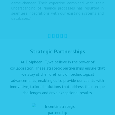
game-changer. Their expertise combined with their
understanding of finance processes has resulted in
seamless integrations with our existing systems and
databases.”
Strategic Partnerships
At Dolpheen IT, we believe in the power of
collaboration. These strategic partnerships ensure that
we stay at the forefront of technological
advancements, enabling us to provide our clients with
innovative, tailored solutions that address their unique
challenges and drive exceptional results.