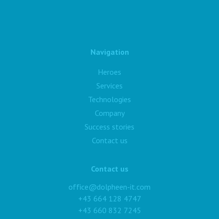
Navigation
Heroes
Services
Technologies
Company
Success stories
Contact us
Contact us
office@dolpheen-it.com
+43 664 128 4747
+43 660 832 7245