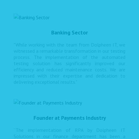
Banking Sector
"While working with the team from Dolpheen IT, we
witnessed a remarkable transformation in our testing
process. The implementation of the automated
testing solution has significantly improved our
efficiency and reduced maintenance costs. We are
impressed with their expertise and dedication to
delivering exceptional results."
Founder at Payments Industry
“The implementation of RPA by Dolpheen IT
Solutions in our finance department has been a