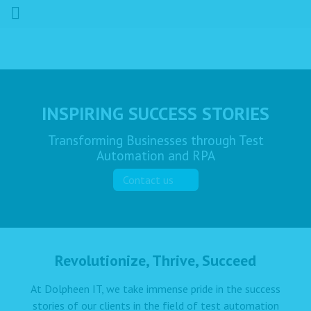
INSPIRING SUCCESS STORIES
Transforming Businesses through Test
Automation and RPA
Contact us
Revolutionize, Thrive, Succeed
At Dolpheen IT, we take immense pride in the success
stories of our clients in the field of test automation