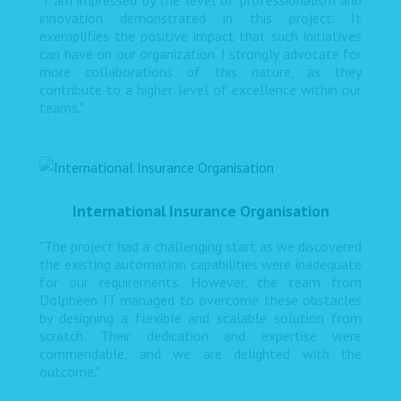
"I am impressed by the level of professionalism and
innovation demonstrated in this project. It
exemplifies the positive impact that such initiatives
can have on our organization. I strongly advocate for
more collaborations of this nature, as they
contribute to a higher level of excellence within our
teams."
International Insurance Organisation
"The project had a challenging start as we discovered
the existing automation capabilities were inadequate
for our requirements. However, the team from
Dolpheen IT managed to overcome these obstacles
by designing a flexible and scalable solution from
scratch. Their dedication and expertise were
commendable, and we are delighted with the
outcome."