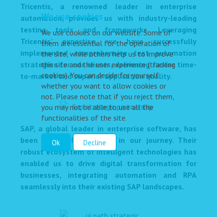
Tricentis, a renowned leader in enterprise
We use cookies
automation, provides us with industry-leading
testing tools and frameworks. Leveraging
We use cookies on our website. Some of
Tricentis' expertise, we have successfully
them are essential for the operation of
implemented comprehensive test automation
the site, while others help us to improve
strategies for our clients, delivering faster time-
this site and the user experience (tracking
cookies). You can decide for yourself
to-market and superior application quality.
whether you want to allow cookies or
not. Please note that if you reject them,
you may not be able to use all the
functionalities of the site.
SAP, a global leader in enterprise software, has
been a valuable partner in our journey. Their
Ok
Decline
robust ecosystem of intelligent technologies has
enabled us to drive digital transformation for
businesses, integrating automation and RPA
seamlessly into their existing SAP landscapes.