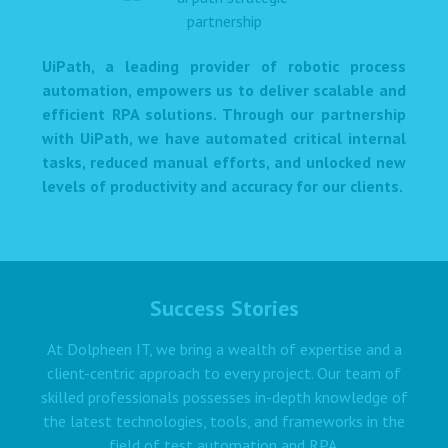
UiPath, a leading provider of robotic process
automation, empowers us to deliver scalable and
efficient RPA solutions. Through our partnership
with UiPath, we have automated critical internal
tasks, reduced manual efforts, and unlocked new
levels of productivity and accuracy for our clients.
Success Stories
At Dolpheen IT, we bring a wealth of expertise and a
client-centric approach to every project. Our team of
skilled professionals possesses in-depth knowledge of
the latest technologies, tools, and frameworks in the
field of test automation and RPA.