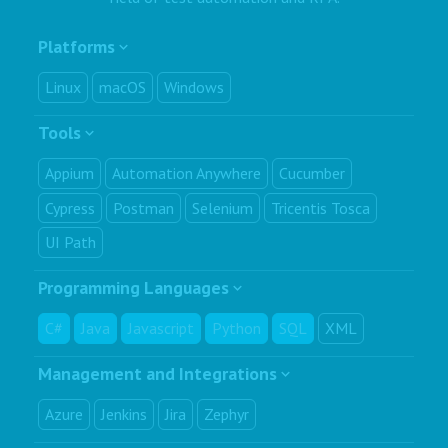
Platforms
Linux
macOS
Windows
Tools
Appium
Automation Anywhere
Cucumber
Cypress
Postman
Selenium
Tricentis Tosca
UI Path
Programming Languages
C#
Java
Javascript
Python
SQL
XML
Management and Integrations
Azure
Jenkins
Jira
Zephyr