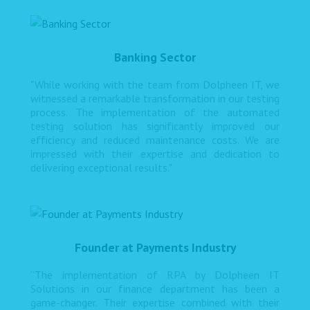
Banking Sector
"While working with the team from Dolpheen IT, we
witnessed a remarkable transformation in our testing
process. The implementation of the automated
testing solution has significantly improved our
efficiency and reduced maintenance costs. We are
impressed with their expertise and dedication to
delivering exceptional results."
Founder at Payments Industry
“The implementation of RPA by Dolpheen IT
Solutions in our finance department has been a
game-changer. Their expertise combined with their