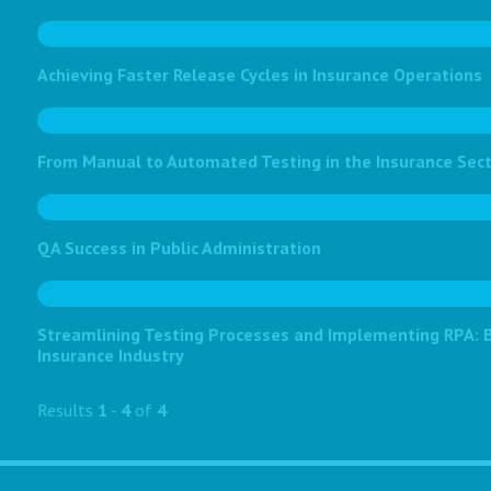
Achieving Faster Release Cycles in Insurance Operations
From Manual to Automated Testing in the Insurance Sec
QA Success in Public Administration
Streamlining Testing Processes and Implementing RPA: Bo
Insurance Industry
Results
1
-
4
of
4