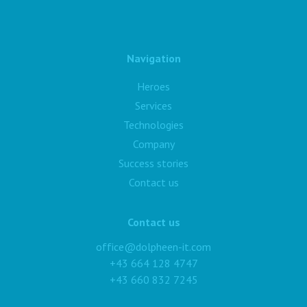
Navigation
Heroes
Services
Technologies
Company
Success stories
Contact us
Contact us
office@dolpheen-it.com
+43 664 128 4747
+43 660 832 7245