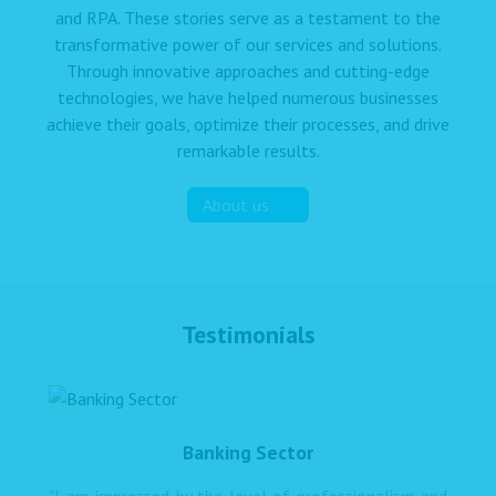
and RPA. These stories serve as a testament to the
transformative power of our services and solutions.
Through innovative approaches and cutting-edge
technologies, we have helped numerous businesses
achieve their goals, optimize their processes, and drive
remarkable results.
About us
Testimonials
Banking Sector