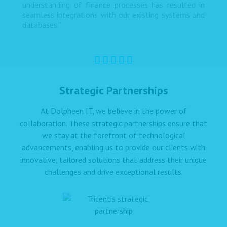
understanding of finance processes has resulted in
seamless integrations with our existing systems and
databases.”
Strategic Partnerships
At Dolpheen IT, we believe in the power of
collaboration. These strategic partnerships ensure that
we stay at the forefront of technological
advancements, enabling us to provide our clients with
innovative, tailored solutions that address their unique
challenges and drive exceptional results.